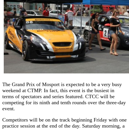
The Grand Prix of Mosport is expected to be a very busy
weekend at CTMP. In fact, this event is the busiest in
terms of spectators and series featured. CTCC will be
competing for its ninth and tenth rounds over the three-day
event.
Competitors will be on the track beginning Friday with one
practice session at the end of the day. Saturday morning, a