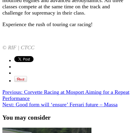
modified engines and advanced aerodynamics. All three
classes compete at the same time on the track and
challenge for supremacy in their class.
Experience the rush of touring car racing!
© RIF | CTCC
Previous:
Corvette Racing at Mosport Aiming for a Repeat
Performance
Next:
Good form will ‘ensure’ Ferrari future – Massa
You may consider