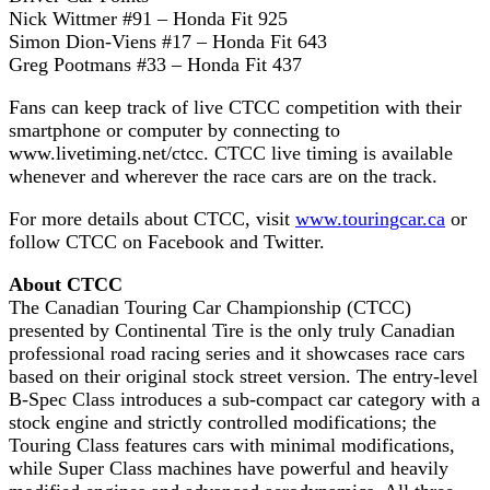
Nick Wittmer #91 – Honda Fit 925
Simon Dion-Viens #17 – Honda Fit 643
Greg Pootmans #33 – Honda Fit 437
Fans can keep track of live CTCC competition with their
smartphone or computer by connecting to
www.livetiming.net/ctcc. CTCC live timing is available
whenever and wherever the race cars are on the track.
For more details about CTCC, visit
www.touringcar.ca
or
follow CTCC on Facebook and Twitter.
About CTCC
The Canadian Touring Car Championship (CTCC)
presented by Continental Tire is the only truly Canadian
professional road racing series and it showcases race cars
based on their original stock street version. The entry-level
B-Spec Class introduces a sub-compact car category with a
stock engine and strictly controlled modifications; the
Touring Class features cars with minimal modifications,
while Super Class machines have powerful and heavily