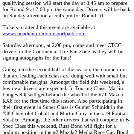
qualifying session will start the day at 8:45 am to prepare
for Round 9 at 7:00 pm the same day. Drivers will be back
on Sunday afternoon at 5:45 pm for Round 10.
Tickets to attend this event are available at
www.canadiantiremotorsportpark.com
.
Saturday afternoon, at 2:00 pm, come and meet CTCC
drivers in the Continental Tire Fan Zone as they will be
signing autographs for the fans!
Going into the second half of the season, the competitors
that are leading each cclass are doing well with small but
comfortable margins. Amongst the field this weekend, a
few new drivers are expected. In Touring Class, Marlin
Langeveldt will get behind the wheel of the #71 Mazda
RX8 for the first time this season. Also participating in
their first event in Super Class is Gunter Schmidt in the
#38 Chevrolet Cobalt and Martin Gray in the #19 Pontiac
Solstice. Amongst the other drivers that will compete in B-
Spec Class this weekend, Russ Bond will fight for a
podium position in the #2 Mazda2 Media Race Car. Bond