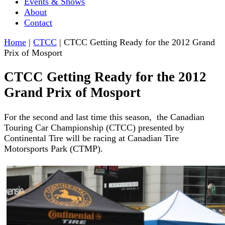
Events & Shows
About
Contact
Home
|
CTCC
|
CTCC Getting Ready for the 2012 Grand
Prix of Mosport
CTCC Getting Ready for the 2012
Grand Prix of Mosport
For the second and last time this season, the Canadian
Touring Car Championship (CTCC) presented by
Continental Tire will be racing at Canadian Tire
Motorsports Park (CTMP).