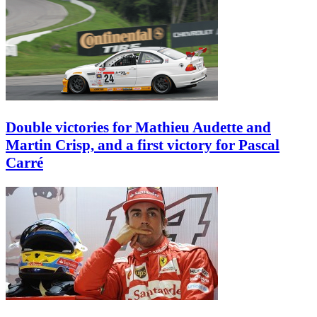
Double victories for Mathieu Audette and
Martin Crisp, and a first victory for Pascal
Carré