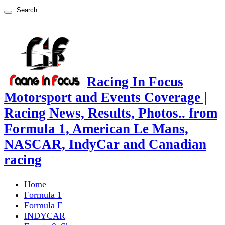
Racing In Focus
Motorsport and Events Coverage |
Racing News, Results, Photos.. from
Formula 1, American Le Mans,
NASCAR, IndyCar and Canadian
racing
Home
Formula 1
Formula E
INDYCAR