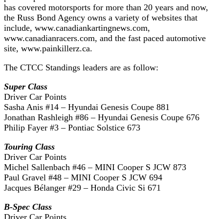
has covered motorsports for more than 20 years and now,
the Russ Bond Agency owns a variety of websites that
include, www.canadiankartingnews.com,
www.canadianracers.com, and the fast paced automotive
site, www.painkillerz.ca.
The CTCC Standings leaders are as follow:
Super Class
Driver Car Points
Sasha Anis #14 – Hyundai Genesis Coupe 881
Jonathan Rashleigh #86 – Hyundai Genesis Coupe 676
Philip Fayer #3 – Pontiac Solstice 673
Touring Class
Driver Car Points
Michel Sallenbach #46 – MINI Cooper S JCW 873
Paul Gravel #48 – MINI Cooper S JCW 694
Jacques Bélanger #29 – Honda Civic Si 671
B-Spec Class
Driver Car Points