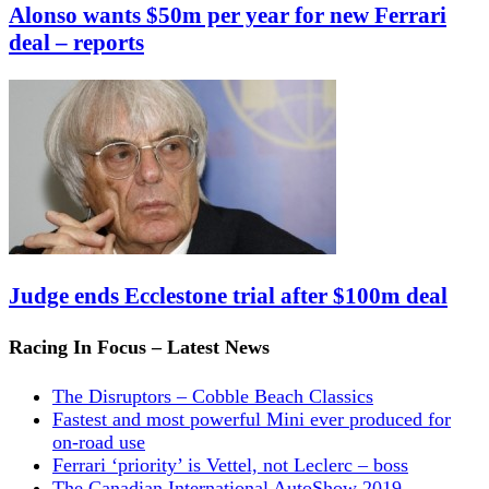
Alonso wants $50m per year for new Ferrari
deal – reports
Judge ends Ecclestone trial after $100m deal
Racing In Focus – Latest News
The Disruptors – Cobble Beach Classics
Fastest and most powerful Mini ever produced for
on-road use
Ferrari ‘priority’ is Vettel, not Leclerc – boss
The Canadian International AutoShow 2019