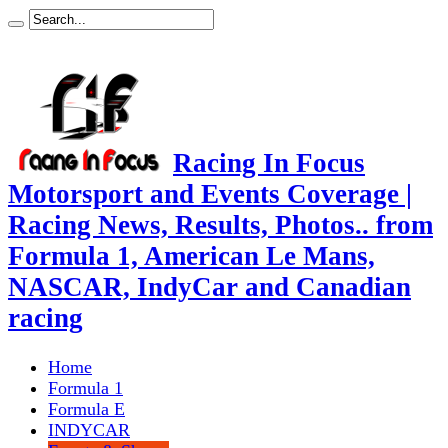
Racing In Focus
Motorsport and Events Coverage |
Racing News, Results, Photos.. from
Formula 1, American Le Mans,
NASCAR, IndyCar and Canadian
racing
Home
Formula 1
Formula E
INDYCAR