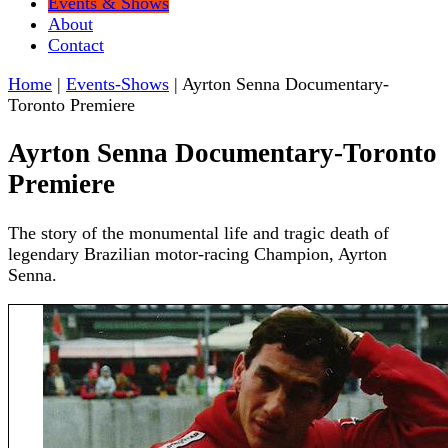
Events & Shows
About
Contact
Home
|
Events-Shows
|
Ayrton Senna Documentary-
Toronto Premiere
Ayrton Senna Documentary-Toronto
Premiere
The story of the monumental life and tragic death of
legendary Brazilian motor-racing Champion, Ayrton
Senna.