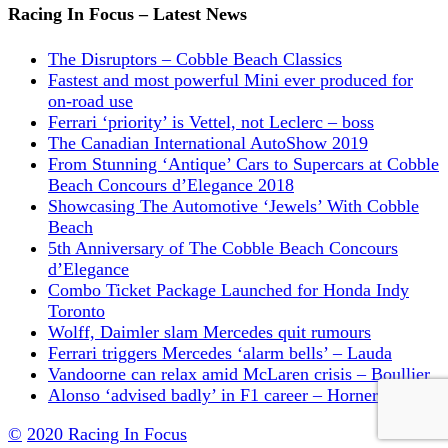
Racing In Focus – Latest News
The Disruptors – Cobble Beach Classics
Fastest and most powerful Mini ever produced for
on-road use
Ferrari ‘priority’ is Vettel, not Leclerc – boss
The Canadian International AutoShow 2019
From Stunning ‘Antique’ Cars to Supercars at Cobble
Beach Concours d’Elegance 2018
Showcasing The Automotive ‘Jewels’ With Cobble
Beach
5th Anniversary of The Cobble Beach Concours
d’Elegance
Combo Ticket Package Launched for Honda Indy
Toronto
Wolff, Daimler slam Mercedes quit rumours
Ferrari triggers Mercedes ‘alarm bells’ – Lauda
Vandoorne can relax amid McLaren crisis – Boullier
Alonso ‘advised badly’ in F1 career – Horner
©
2020 Racing In Focus