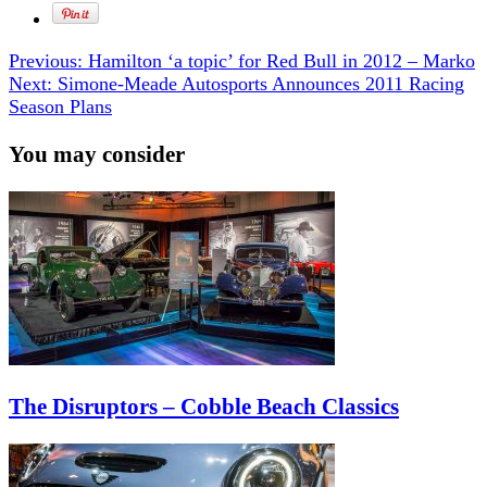
Previous:
Hamilton ‘a topic’ for Red Bull in 2012 – Marko
Next:
Simone-Meade Autosports Announces 2011 Racing
Season Plans
You may consider
The Disruptors – Cobble Beach Classics