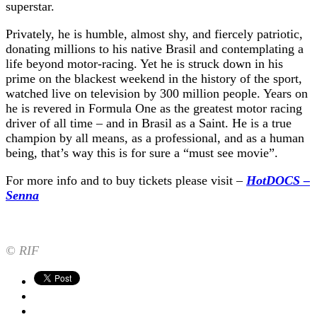
superstar.
Privately, he is humble, almost shy, and fiercely patriotic,
donating millions to his native Brasil and contemplating a
life beyond motor-racing. Yet he is struck down in his
prime on the blackest weekend in the history of the sport,
watched live on television by 300 million people. Years on
he is revered in Formula One as the greatest motor racing
driver of all time – and in Brasil as a Saint. He is a true
champion by all means, as a professional, and as a human
being, that’s way this is for sure a “must see movie”.
For more info and to buy tickets please visit –
HotDOCS –
Senna
© RIF