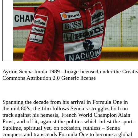
Ayrton Senna Imola 1989 - Image licensed under the Creati
Commons Attribution 2.0 Generic license
Spanning the decade from his arrival in Formula One in
the mid 80’s, the film follows Senna’s struggles both on
track against his nemesis, French World Champion Alain
Prost, and off it, against the politics which infest the sport.
Sublime, spiritual yet, on occasion, ruthless – Senna
conquers and transcends Formula One to become a global