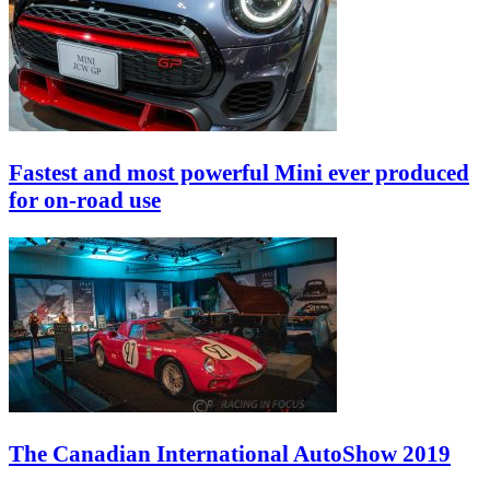
Fastest and most powerful Mini ever produced
for on-road use
The Canadian International AutoShow 2019