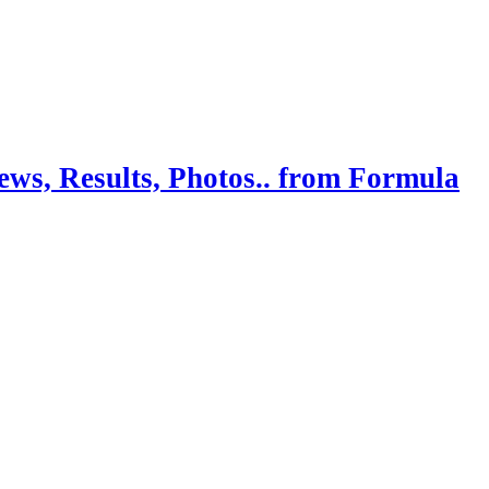
ws, Results, Photos.. from Formula