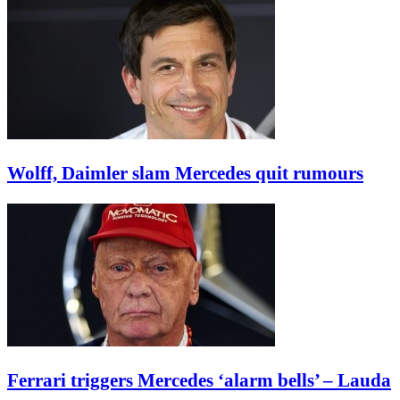
Wolff, Daimler slam Mercedes quit rumours
Ferrari triggers Mercedes ‘alarm bells’ – Lauda