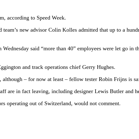
eam, according to Speed Week.
d team’s new advisor Colin Kolles admitted that up to a hund
 Wednesday said “more than 40” employees were let go in th
Eggington and track operations chief Gerry Hughes.
, although – for now at least – fellow tester Robin Frijns is
aff are in fact leaving, including designer Lewis Butler and 
rs operating out of Switzerland, would not comment.