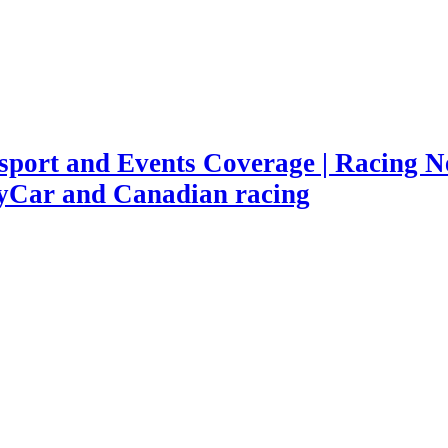
port and Events Coverage | Racing Ne
yCar and Canadian racing