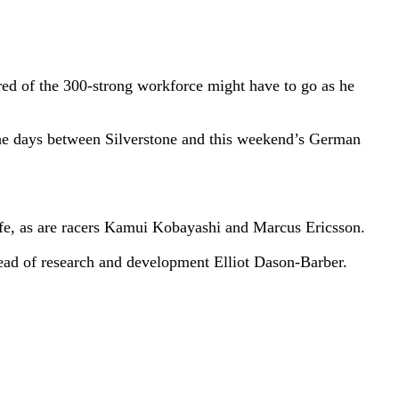
red of the 300-strong workforce might have to go as he
e days between Silverstone and this weekend’s German
 safe, as are racers Kamui Kobayashi and Marcus Ericsson.
head of research and development Elliot Dason-Barber.