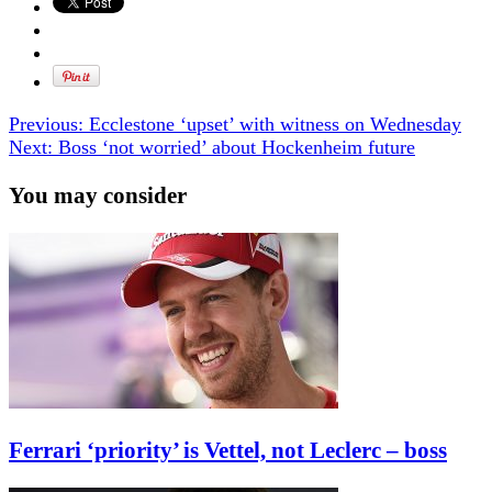
Previous:
Ecclestone ‘upset’ with witness on Wednesday
Next:
Boss ‘not worried’ about Hockenheim future
You may consider
Ferrari ‘priority’ is Vettel, not Leclerc – boss