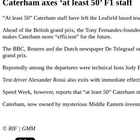
Caterham axes ‘at least 50’ F1 staff
“At least 50” Caterham staff have left the Leafield based t
Ahead of the British grand prix, the Tony Fernandes-founde
makes Caterham more “efficient” for the future.
The BBC, Reuters and the Dutch newspaper De Telegraaf on
grand prix.
Reportedly among the departures were technical boss Jody 
Test driver Alexander Rossi also exits with immediate effect
Speed Week, however, reports that “at least 50” Caterham st
Caterham, now owned by mysterious Middle Eastern investo
© RIF | GMM