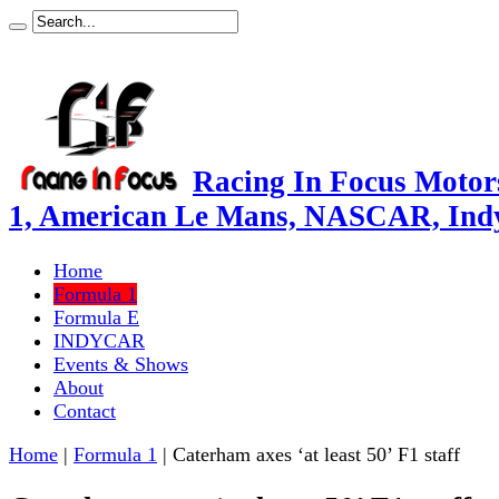
Racing In Focus Motors
1, American Le Mans, NASCAR, Ind
Home
Formula 1
Formula E
INDYCAR
Events & Shows
About
Contact
Home
|
Formula 1
|
Caterham axes ‘at least 50’ F1 staff