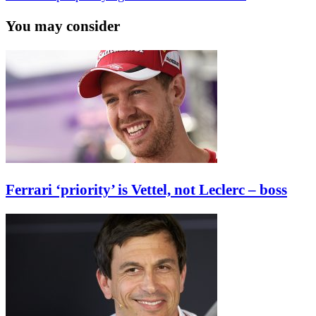
You may consider
Ferrari ‘priority’ is Vettel, not Leclerc – boss