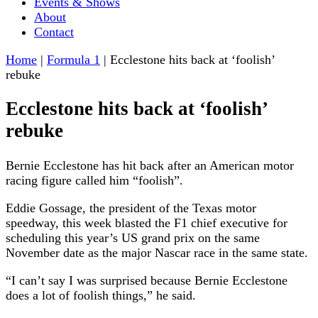
Events & Shows
About
Contact
Home
|
Formula 1
|
Ecclestone hits back at ‘foolish’
rebuke
Ecclestone hits back at ‘foolish’
rebuke
Bernie Ecclestone has hit back after an American motor
racing figure called him “foolish”.
Eddie Gossage, the president of the Texas motor
speedway, this week blasted the F1 chief executive for
scheduling this year’s US grand prix on the same
November date as the major Nascar race in the same state.
“I can’t say I was surprised because Bernie Ecclestone
does a lot of foolish things,” he said.