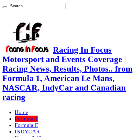
Racing In Focus
Motorsport and Events Coverage |
Racing News, Results, Photos.. from
Formula 1, American Le Mans,
NASCAR, IndyCar and Canadian
racing
Home
Formula 1
Formula E
INDYCAR