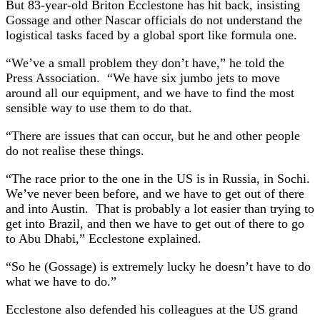
But 83-year-old Briton Ecclestone has hit back, insisting
Gossage and other Nascar officials do not understand the
logistical tasks faced by a global sport like formula one.
“We’ve a small problem they don’t have,” he told the
Press Association. “We have six jumbo jets to move
around all our equipment, and we have to find the most
sensible way to use them to do that.
“There are issues that can occur, but he and other people
do not realise these things.
“The race prior to the one in the US is in Russia, in Sochi.
We’ve never been before, and we have to get out of there
and into Austin. That is probably a lot easier than trying to
get into Brazil, and then we have to get out of there to go
to Abu Dhabi,” Ecclestone explained.
“So he (Gossage) is extremely lucky he doesn’t have to do
what we have to do.”
Ecclestone also defended his colleagues at the US grand