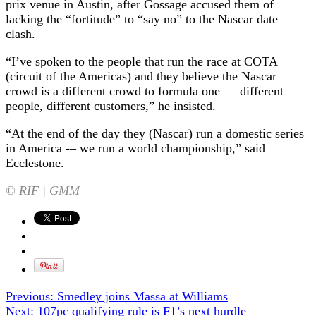
prix venue in Austin, after Gossage accused them of
lacking the “fortitude” to “say no” to the Nascar date
clash.
“I’ve spoken to the people that run the race at COTA
(circuit of the Americas) and they believe the Nascar
crowd is a different crowd to formula one — different
people, different customers,” he insisted.
“At the end of the day they (Nascar) run a domestic series
in America -– we run a world championship,” said
Ecclestone.
© RIF | GMM
Previous:
Smedley joins Massa at Williams
Next:
107pc qualifying rule is F1’s next hurdle