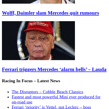
Wolff, Daimler slam Mercedes quit rumours
Ferrari triggers Mercedes ‘alarm bells’ – Lauda
Racing In Focus – Latest News
The Disruptors – Cobble Beach Classics
Fastest and most powerful Mini ever produced for
on-road use
Ferrari ‘priority’ is Vettel, not Leclerc – boss