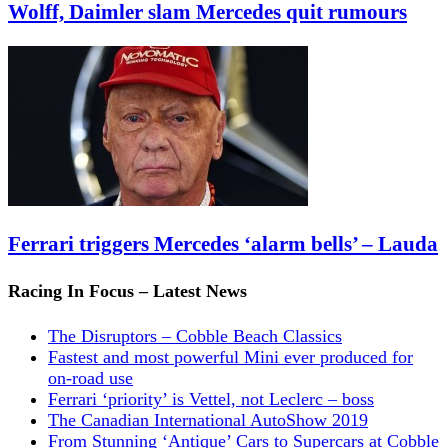
Wolff, Daimler slam Mercedes quit rumours
Ferrari triggers Mercedes ‘alarm bells’ – Lauda
Racing In Focus – Latest News
The Disruptors – Cobble Beach Classics
Fastest and most powerful Mini ever produced for
on-road use
Ferrari ‘priority’ is Vettel, not Leclerc – boss
The Canadian International AutoShow 2019
From Stunning ‘Antique’ Cars to Supercars at Cobble