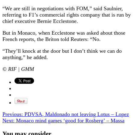
“We are still in negotiations with FOM,” said Saulnier,
referring to F1’s commercial rights company that is run by
chief executive Bernie Ecclestone.
But in Monaco, when Ecclestone was asked about those
French reports, the Briton told Reuters: “No.
“They’ll knock at the door but I don’t think we can do
anything,” he added.
© RIF | GMM
Previous:
PDVSA, Maldonado not leaving Lotus – Lopez
Next:
Monaco mind games ‘good for Rosberg’ – Massa
You may consider