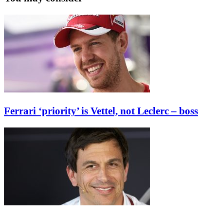
Ferrari ‘priority’ is Vettel, not Leclerc – boss