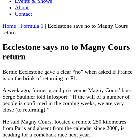
Events & Shows
About
Contact
Home
|
Formula 1
|
Ecclestone says no to Magny Cours
return
Ecclestone says no to Magny Cours
return
Bernie Ecclestone gave a clear “no” when asked if France
is on the brink of returning to F1.
A week ago, former grand prix venue Magny Cours’ boss
Serge Saulnier told Infosport: “If the will of a number of
people is confirmed in the coming weeks, we are very
close (to returning).”
He said Magny Cours, located a remote 250 kilometres
from Paris and absent from the calendar since 2008, is
heading for a comeback race next year.