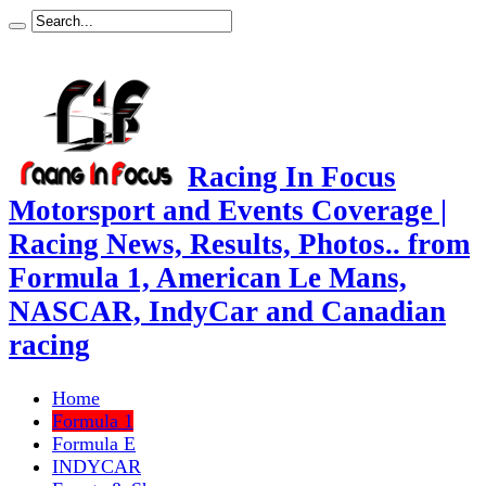
Racing In Focus
Motorsport and Events Coverage |
Racing News, Results, Photos.. from
Formula 1, American Le Mans,
NASCAR, IndyCar and Canadian
racing
Home
Formula 1
Formula E
INDYCAR