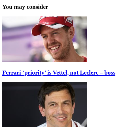
You may consider
Ferrari ‘priority’ is Vettel, not Leclerc – boss