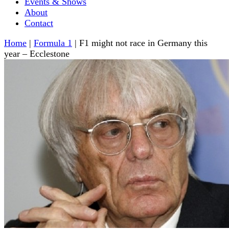
Events & Shows
About
Contact
Home
|
Formula 1
|
F1 might not race in Germany this
year – Ecclestone