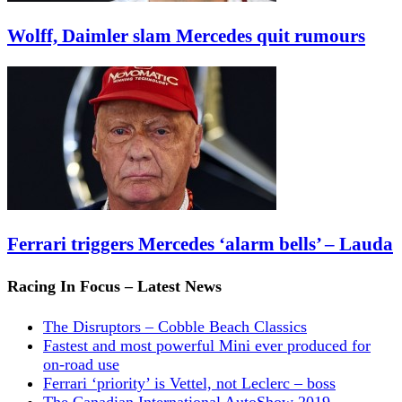
Wolff, Daimler slam Mercedes quit rumours
Ferrari triggers Mercedes ‘alarm bells’ – Lauda
Racing In Focus – Latest News
The Disruptors – Cobble Beach Classics
Fastest and most powerful Mini ever produced for
on-road use
Ferrari ‘priority’ is Vettel, not Leclerc – boss
The Canadian International AutoShow 2019