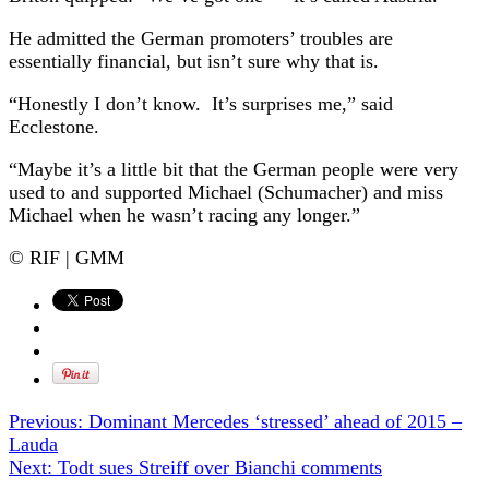
He admitted the German promoters’ troubles are
essentially financial, but isn’t sure why that is.
“Honestly I don’t know. It’s surprises me,” said
Ecclestone.
“Maybe it’s a little bit that the German people were very
used to and supported Michael (Schumacher) and miss
Michael when he wasn’t racing any longer.”
© RIF | GMM
Previous:
Dominant Mercedes ‘stressed’ ahead of 2015 –
Lauda
Next:
Todt sues Streiff over Bianchi comments