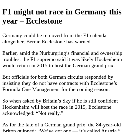
F1 might not race in Germany this
year – Ecclestone
Germany could be removed from the F1 calendar
altogether, Bernie Ecclestone has warned.
Earlier, amid the Nurburgring’s financial and ownership
troubles, the F1 supremo said it was likely Hockenheim
would return in 2015 to host the German grand prix.
But officials for both German circuits responded by
insisting they do not have contracts with Ecclestone’s
Formula One Management for the coming season.
So when asked by Britain’s Sky if he is still confident
Hockenheim will host the race in 2015, Ecclestone
acknowledged: “Not really.”
As for the fate of a German grand prix, the 84-year-old
Briton quipped: “We’ve got one — it’s called Austria.”