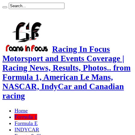
Racing In Focus
Motorsport and Events Coverage |
Racing News, Results, Photos.. from
Formula 1, American Le Mans,
NASCAR, IndyCar and Canadian
racing
Home
Formula 1
Formula E
INDYCAR