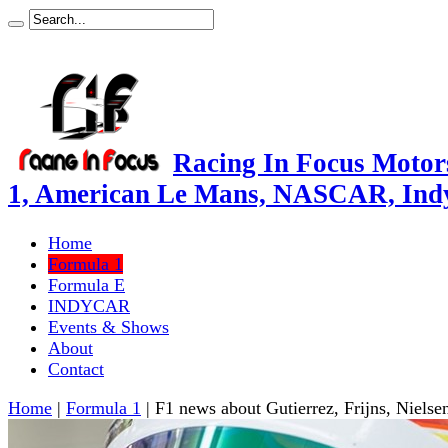
Racing In Focus Motors
1, American Le Mans, NASCAR, Ind
Home
Formula 1
Formula E
INDYCAR
Events & Shows
About
Contact
Home
|
Formula 1
|
F1 news about Gutierrez, Frijns, Nielse