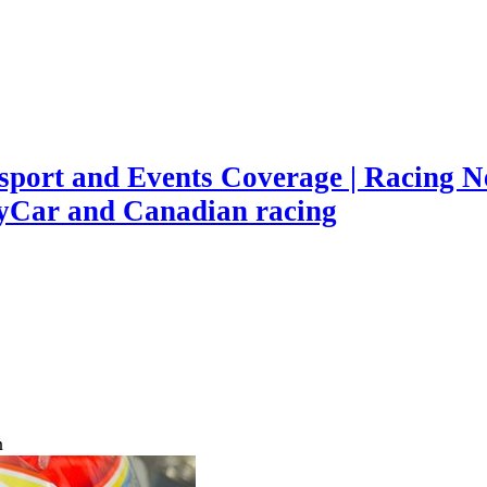
port and Events Coverage | Racing Ne
yCar and Canadian racing
n