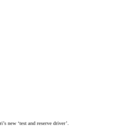
’s new ‘test and reserve driver’.