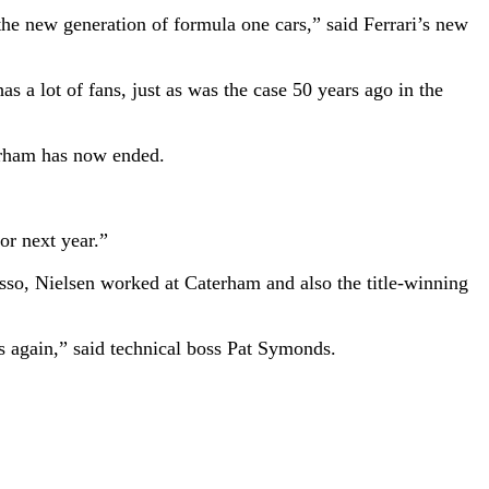
the new generation of formula one cars,” said Ferrari’s new
 a lot of fans, just as was the case 50 years ago in the
erham has now ended.
or next year.”
sso, Nielsen worked at Caterham and also the title-winning
s again,” said technical boss Pat Symonds.