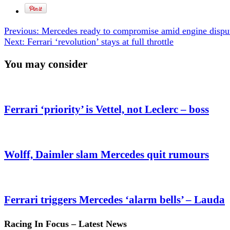
Previous:
Mercedes ready to compromise amid engine dispu
Next:
Ferrari ‘revolution’ stays at full throttle
You may consider
Ferrari ‘priority’ is Vettel, not Leclerc – boss
Wolff, Daimler slam Mercedes quit rumours
Ferrari triggers Mercedes ‘alarm bells’ – Lauda
Racing In Focus – Latest News