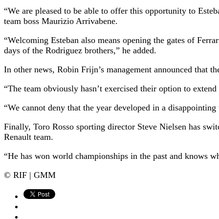
“We are pleased to be able to offer this opportunity to Este
team boss Maurizio Arrivabene.
“Welcoming Esteban also means opening the gates of Ferrari t
days of the Rodriguez brothers,” he added.
In other news, Robin Frijn’s management announced that the
“The team obviously hasn’t exercised their option to extend
“We cannot deny that the year developed in a disappointing w
Finally, Toro Rosso sporting director Steve Nielsen has swi
Renault team.
“He has won world championships in the past and knows what
© RIF | GMM