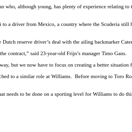
ban who, although young, has plenty of experience relating to 
o a driver from Mexico, a country where the Scuderia still has
 Dutch reserve driver’s deal with the ailing backmarker Cat
 the contract,” said 23-year-old Frijn’s manager Timo Gans.
ay, but we now have to focus on creating a better situation f
tched to a similar role at Williams. Before moving to Toro Ro
 needs to be done on a sporting level for Williams to do thi