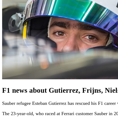
F1 news about Gutierrez, Frijns, Nie
Sauber refugee Esteban Gutierrez has rescued his F1 career w
The 23-year-old, who raced at Ferrari customer Sauber in 2