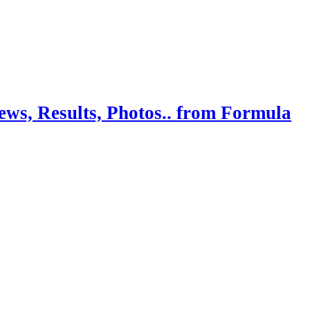
ws, Results, Photos.. from Formula