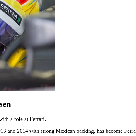
lsen
ith a role at Ferrari.
013 and 2014 with strong Mexican backing, has become Ferrari