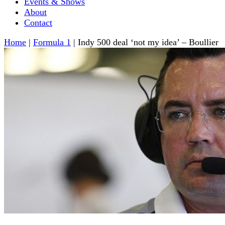
Events & Shows
About
Contact
Home
|
Formula 1
|
Indy 500 deal ‘not my idea’ – Boullier