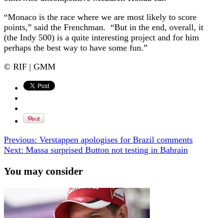
“Monaco is the race where we are most likely to score
points,” said the Frenchman. “But in the end, overall, it
(the Indy 500) is a quite interesting project and for him
perhaps the best way to have some fun.”
© RIF | GMM
Previous:
Verstappen apologises for Brazil comments
Next:
Massa surprised Button not testing in Bahrain
You may consider