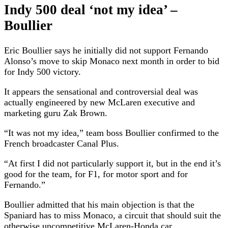
Indy 500 deal ‘not my idea’ –
Boullier
Eric Boullier says he initially did not support Fernando
Alonso’s move to skip Monaco next month in order to bid
for Indy 500 victory.
It appears the sensational and controversial deal was
actually engineered by new McLaren executive and
marketing guru Zak Brown.
“It was not my idea,” team boss Boullier confirmed to the
French broadcaster Canal Plus.
“At first I did not particularly support it, but in the end it’s
good for the team, for F1, for motor sport and for
Fernando.”
Boullier admitted that his main objection is that the
Spaniard has to miss Monaco, a circuit that should suit the
otherwise uncompetitive McLaren-Honda car.