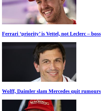
Ferrari ‘priority’ is Vettel, not Leclerc – boss
Wolff, Daimler slam Mercedes quit rumours