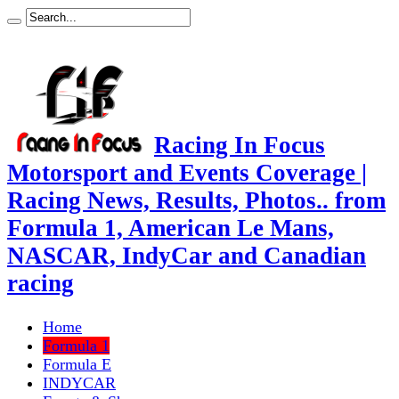
Racing In Focus
Motorsport and Events Coverage |
Racing News, Results, Photos.. from
Formula 1, American Le Mans,
NASCAR, IndyCar and Canadian
racing
Home
Formula 1
Formula E
INDYCAR