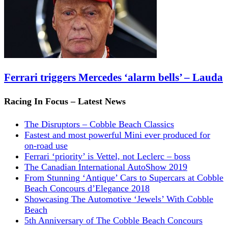
Ferrari triggers Mercedes ‘alarm bells’ – Lauda
Racing In Focus – Latest News
The Disruptors – Cobble Beach Classics
Fastest and most powerful Mini ever produced for
on-road use
Ferrari ‘priority’ is Vettel, not Leclerc – boss
The Canadian International AutoShow 2019
From Stunning ‘Antique’ Cars to Supercars at Cobble
Beach Concours d’Elegance 2018
Showcasing The Automotive ‘Jewels’ With Cobble
Beach
5th Anniversary of The Cobble Beach Concours