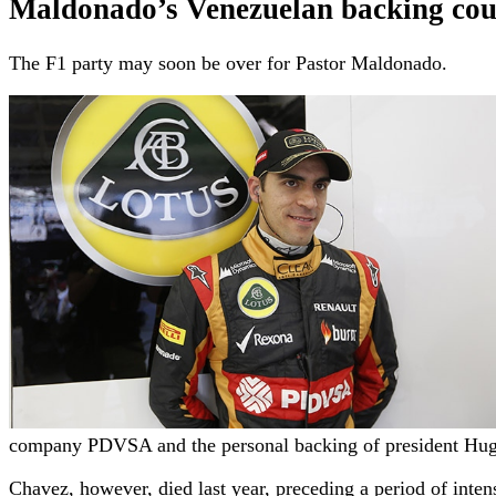
Maldonado’s Venezuelan backing cou
The F1 party may soon be over for Pastor Maldonado.
company PDVSA and the personal backing of president Hu
Chavez, however, died last year, preceding a period of inte