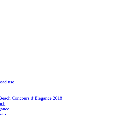
road use
 Beach Concours d’Elegance 2018
ach
gance
nto