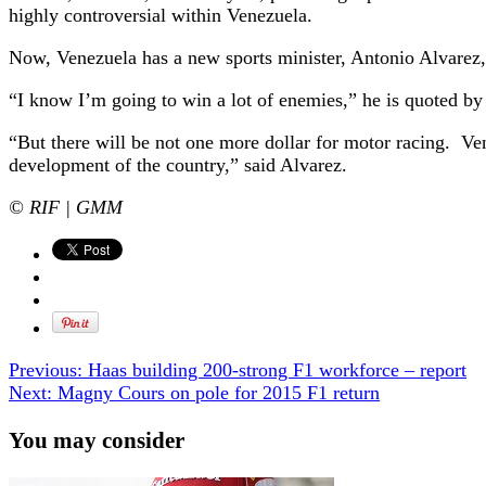
highly controversial within Venezuela.
Now, Venezuela has a new sports minister, Antonio Alvarez, wh
“I know I’m going to win a lot of enemies,” he is quoted by
“But there will be not one more dollar for motor racing. Venez
development of the country,” said Alvarez.
© RIF | GMM
Previous:
Haas building 200-strong F1 workforce – report
Next:
Magny Cours on pole for 2015 F1 return
You may consider