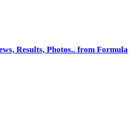
ws, Results, Photos.. from Formula