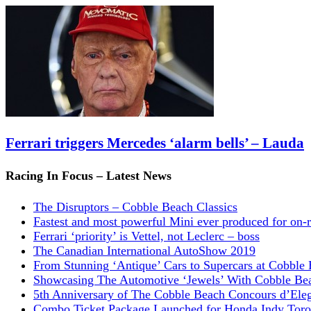
Ferrari triggers Mercedes ‘alarm bells’ – Lauda
Racing In Focus – Latest News
The Disruptors – Cobble Beach Classics
Fastest and most powerful Mini ever produced for on-
Ferrari ‘priority’ is Vettel, not Leclerc – boss
The Canadian International AutoShow 2019
From Stunning ‘Antique’ Cars to Supercars at Cobble
Showcasing The Automotive ‘Jewels’ With Cobble Be
5th Anniversary of The Cobble Beach Concours d’Ele
Combo Ticket Package Launched for Honda Indy Toro