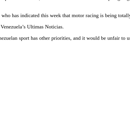
o has indicated this week that motor racing is being totally c
 Venezuela’s Ultimas Noticias.
uelan sport has other priorities, and it would be unfair to use