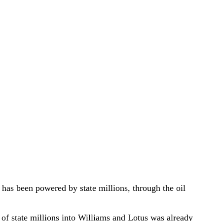
has been powered by state millions, through the oil
 of state millions into Williams and Lotus was already