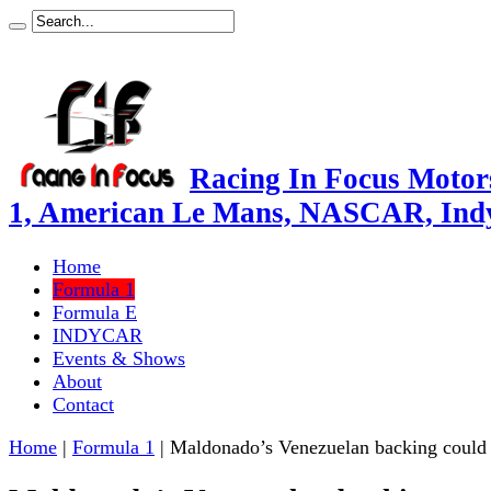
Racing In Focus Motors
1, American Le Mans, NASCAR, Ind
Home
Formula 1
Formula E
INDYCAR
Events & Shows
About
Contact
Home
|
Formula 1
|
Maldonado’s Venezuelan backing could