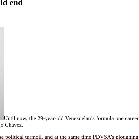
ld end
Until now, the 29-year-old Venezuelan’s formula one career 
go Chavez.
nse political turmoil, and at the same time PDVSA’s ploughing