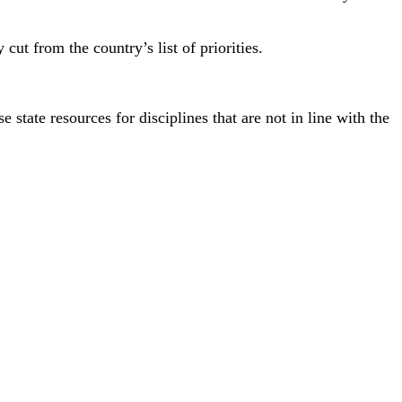
ut from the country’s list of priorities.
 state resources for disciplines that are not in line with the