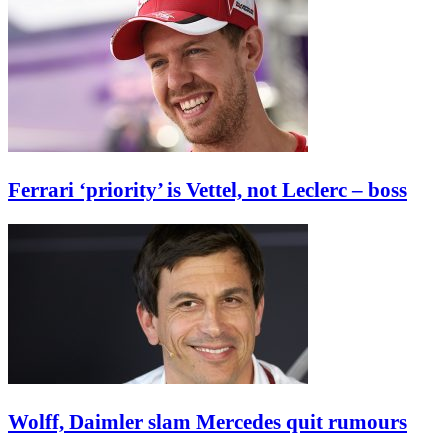
Ferrari ‘priority’ is Vettel, not Leclerc – boss
Wolff, Daimler slam Mercedes quit rumours