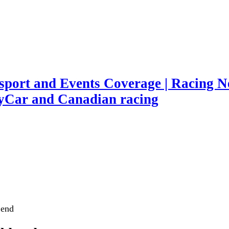
port and Events Coverage | Racing Ne
yCar and Canadian racing
 end