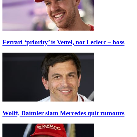
Ferrari ‘priority’ is Vettel, not Leclerc – boss
Wolff, Daimler slam Mercedes quit rumours