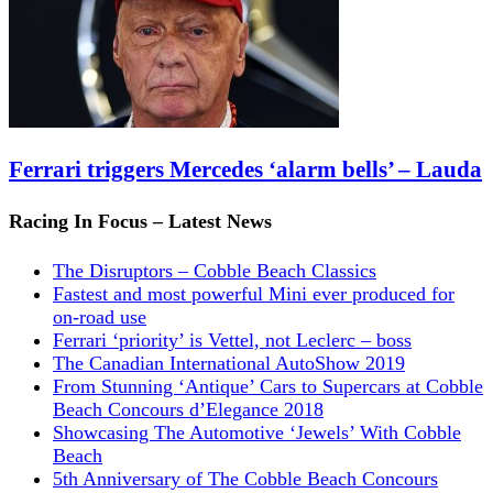
Ferrari triggers Mercedes ‘alarm bells’ – Lauda
Racing In Focus – Latest News
The Disruptors – Cobble Beach Classics
Fastest and most powerful Mini ever produced for
on-road use
Ferrari ‘priority’ is Vettel, not Leclerc – boss
The Canadian International AutoShow 2019
From Stunning ‘Antique’ Cars to Supercars at Cobble
Beach Concours d’Elegance 2018
Showcasing The Automotive ‘Jewels’ With Cobble
Beach
5th Anniversary of The Cobble Beach Concours