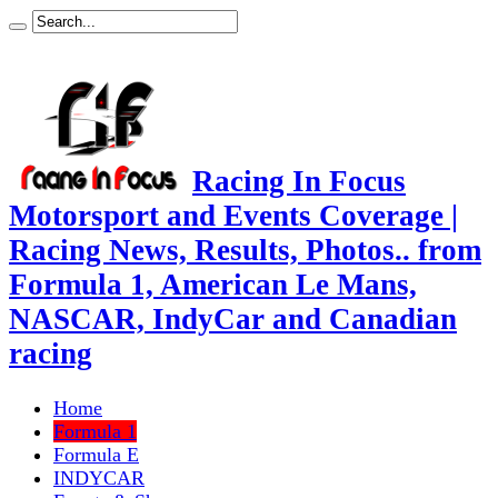
Racing In Focus
Motorsport and Events Coverage |
Racing News, Results, Photos.. from
Formula 1, American Le Mans,
NASCAR, IndyCar and Canadian
racing
Home
Formula 1
Formula E
INDYCAR