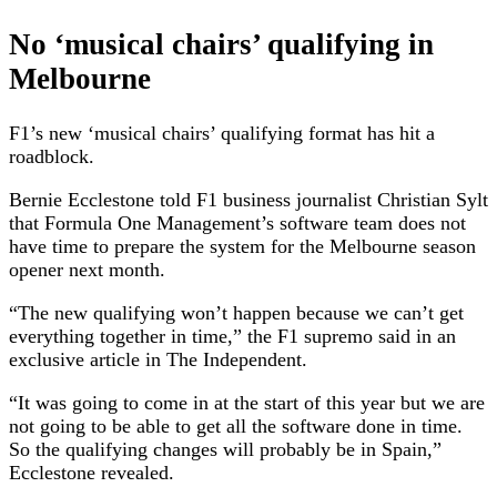
No ‘musical chairs’ qualifying in
Melbourne
F1’s new ‘musical chairs’ qualifying format has hit a
roadblock.
Bernie Ecclestone told F1 business journalist Christian Sylt
that Formula One Management’s software team does not
have time to prepare the system for the Melbourne season
opener next month.
“The new qualifying won’t happen because we can’t get
everything together in time,” the F1 supremo said in an
exclusive article in The Independent.
“It was going to come in at the start of this year but we are
not going to be able to get all the software done in time.
So the qualifying changes will probably be in Spain,”
Ecclestone revealed.