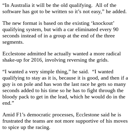
“In Australia it will be the old qualifying. All of the
software has got to be written so it’s not easy,” he added.
The new format is based on the existing ‘knockout’
qualifying system, but with a car eliminated every 90
seconds instead of in a group at the end of the three
segments.
Ecclestone admitted he actually wanted a more radical
shake-up for 2016, involving reversing the grids.
“I wanted a very simple thing,” he said. “I wanted
qualifying to stay as it is, because it is good, and then if a
guy is on pole and has won the last race he gets so many
seconds added to his time so he has to fight through the
bloody pack to get in the lead, which he would do in the
end.”
Amid F1’s democratic processes, Ecclestone said he is
frustrated the teams are not more supportive of his moves
to spice up the racing.