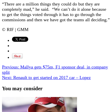
“There are a million things they could do but they are
completely mad,” he said. “We can’t do it alone because
to get the things voted through it has to go through the
commissions and then we have got the teams all deciding.”
© RIF | GMM
Previous:
Mallya gets $75m, F1 sponsor deal, in company
split
Next:
Renault to get started on 2017 car – Lopez
You may consider