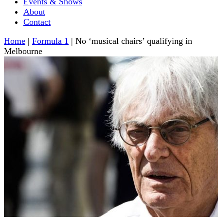
Events & Shows
About
Contact
Home
|
Formula 1
|
No ‘musical chairs’ qualifying in
Melbourne