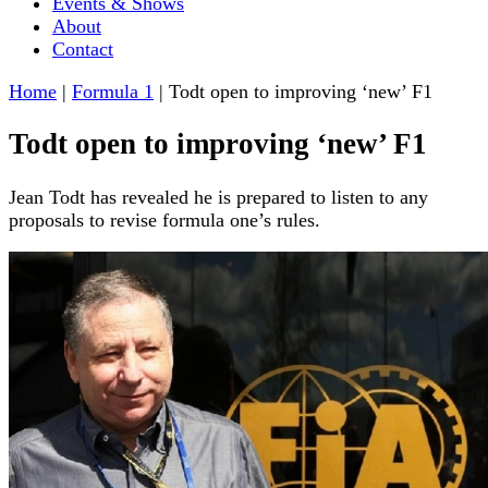
Events & Shows
About
Contact
Home
|
Formula 1
|
Todt open to improving ‘new’ F1
Todt open to improving ‘new’ F1
Jean Todt has revealed he is prepared to listen to any
proposals to revise formula one’s rules.