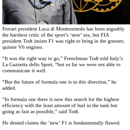
Ferrari president Luca di Montezemolo has been arguably
the harshest critic of the sport’s ‘new’ era, but FIA
president Todt insists F1 was right to bring in the greener,
quieter V6 engines.
“It was the right way to go,” Frenchman Todt told Italy’s
La Gazzetta dello Sport, “but so far we were not able to
communicate it well.
“But the future of formula one is in this direction,” he
added.
“In formula one there is now this search for the highest
efficiency with the least amount of fuel in the tank but
going as fast as possible,” said Todt.
He denied claims the ‘new’ F1 is fundamentally flawed.