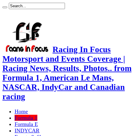
Racing In Focus
Motorsport and Events Coverage |
Racing News, Results, Photos.. from
Formula 1, American Le Mans,
NASCAR, IndyCar and Canadian
racing
Home
Formula 1
Formula E
INDYCAR