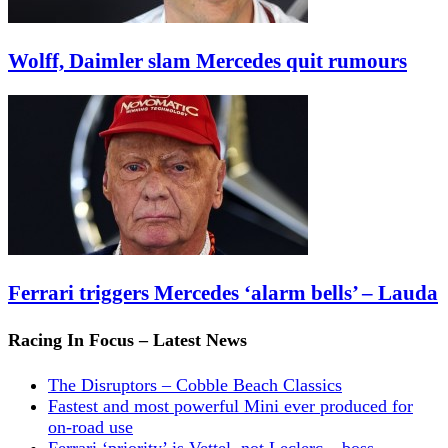
Wolff, Daimler slam Mercedes quit rumours
Ferrari triggers Mercedes ‘alarm bells’ – Lauda
Racing In Focus – Latest News
The Disruptors – Cobble Beach Classics
Fastest and most powerful Mini ever produced for
on-road use
Ferrari ‘priority’ is Vettel, not Leclerc – boss