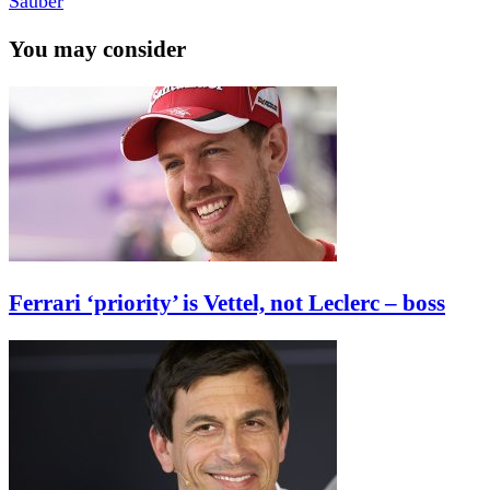
Sauber
You may consider
Ferrari ‘priority’ is Vettel, not Leclerc – boss