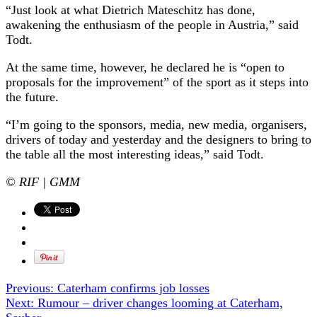
“Just look at what Dietrich Mateschitz has done,
awakening the enthusiasm of the people in Austria,” said
Todt.
At the same time, however, he declared he is “open to
proposals for the improvement” of the sport as it steps into
the future.
“I’m going to the sponsors, media, new media, organisers,
drivers of today and yesterday and the designers to bring to
the table all the most interesting ideas,” said Todt.
© RIF | GMM
Previous:
Caterham confirms job losses
Next:
Rumour – driver changes looming at Caterham,