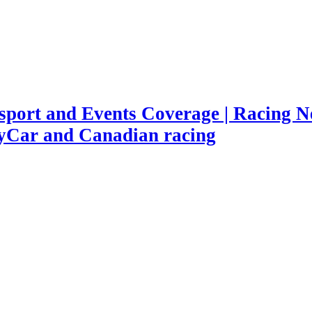
port and Events Coverage | Racing Ne
yCar and Canadian racing