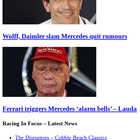
Wolff, Daimler slam Mercedes quit rumours
Ferrari triggers Mercedes ‘alarm bells’ – Lauda
Racing In Focus – Latest News
The Disruptors – Cobble Beach Classics