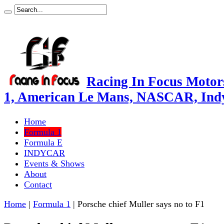
Racing In Focus Motors
1, American Le Mans, NASCAR, Ind
Home
Formula 1
Formula E
INDYCAR
Events & Shows
About
Contact
Home
|
Formula 1
|
Porsche chief Muller says no to F1