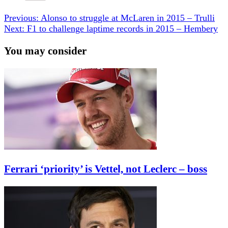
Previous:
Alonso to struggle at McLaren in 2015 – Trulli
Next:
F1 to challenge laptime records in 2015 – Hembery
You may consider
Ferrari ‘priority’ is Vettel, not Leclerc – boss