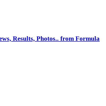
ws, Results, Photos.. from Formula