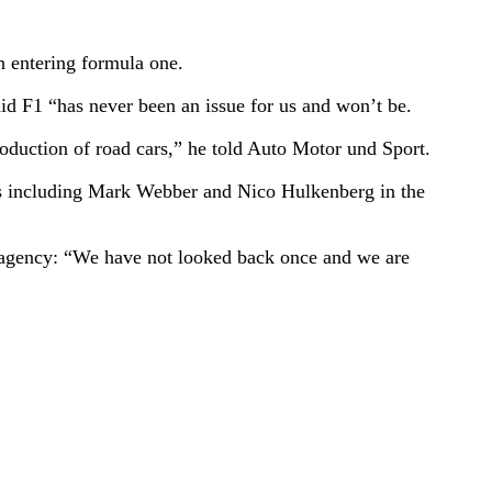
n entering formula one.
d F1 “has never been an issue for us and won’t be.
oduction of road cars,” he told Auto Motor und Sport.
vers including Mark Webber and Nico Hulkenberg in the
s agency: “We have not looked back once and we are