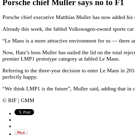
Porsche chief Muller says no to F1
Porsche chief executive Matthias Muller has now added his c
Already this week, the fabled Volkswagen-owned sports car
“Le Mans is a more attractive environment for us — there a
Now, Hatz’s boss Muller has nailed the lid on the total rej
premier LMP1 prototype category at fabled Le Mans.
Referring to the three-year decision to enter Le Mans in 2
perfectly happy.
“We think LMP1 is the future”, Muller said, adding that in c
© RIF | GMM