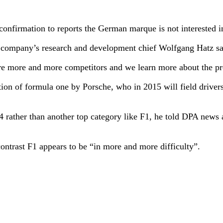
onfirmation to reports the German marque is not interested i
 company’s research and development chief Wolfgang Hatz sai
re more and more competitors and we learn more about the pr
ection of formula one by Porsche, who in 2015 will field dri
014 rather than another top category like F1, he told DPA new
ontrast F1 appears to be “in more and more difficulty”.