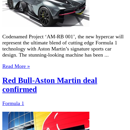
Codenamed Project ‘AM-RB 001’, the new hypercar will
represent the ultimate blend of cutting edge Formula 1
technology with Aston Martin’s signature sports car
design. The stunning-looking machine has been ...
Read More »
Red Bull-Aston Martin deal
confirmed
Formula 1