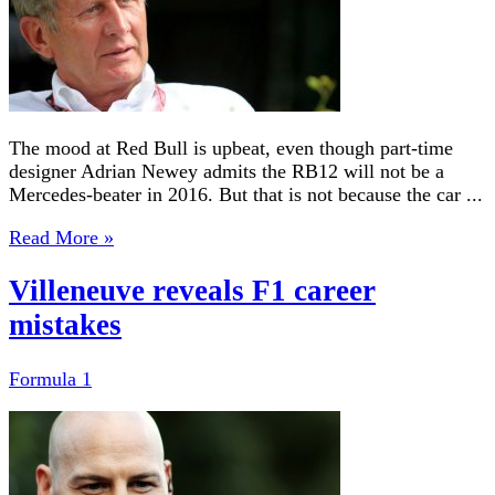
The mood at Red Bull is upbeat, even though part-time
designer Adrian Newey admits the RB12 will not be a
Mercedes-beater in 2016. But that is not because the car ...
Read More »
Villeneuve reveals F1 career
mistakes
Formula 1