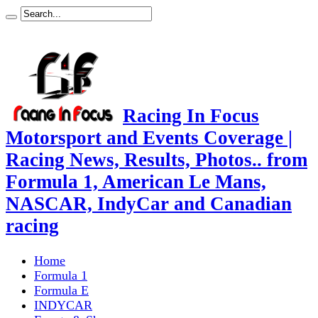
Racing In Focus
Motorsport and Events Coverage |
Racing News, Results, Photos.. from
Formula 1, American Le Mans,
NASCAR, IndyCar and Canadian
racing
Home
Formula 1
Formula E
INDYCAR