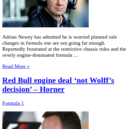
Adrian Newey has admitted he is worried planned rule
changes in formula one are not going far enough.
Reportedly frustrated at the restrictive chassis rules and the
overly engine-dominated formula ...
Read More »
Red Bull engine deal ‘not Wolff’s
decision’ – Horner
Formula 1