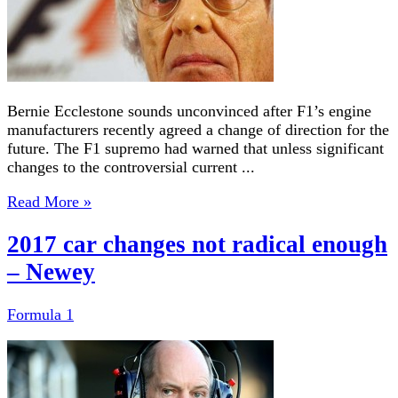
Bernie Ecclestone sounds unconvinced after F1’s engine
manufacturers recently agreed a change of direction for the
future. The F1 supremo had warned that unless significant
changes to the controversial current ...
Read More »
2017 car changes not radical enough
– Newey
Formula 1