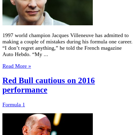
1997 world champion Jacques Villeneuve has admitted to
making a couple of mistakes during his formula one career.
“I don’t regret anything,” he told the French magazine
Auto Hebdo. “My ...
Read More »
Red Bull cautious on 2016
performance
Formula 1