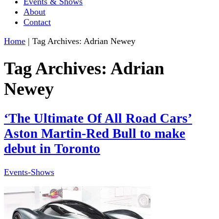
Events & Shows
About
Contact
Home
|
Tag Archives: Adrian Newey
Tag Archives:
Adrian
Newey
‘The Ultimate Of All Road Cars’
Aston Martin-Red Bull to make
debut in Toronto
Events-Shows