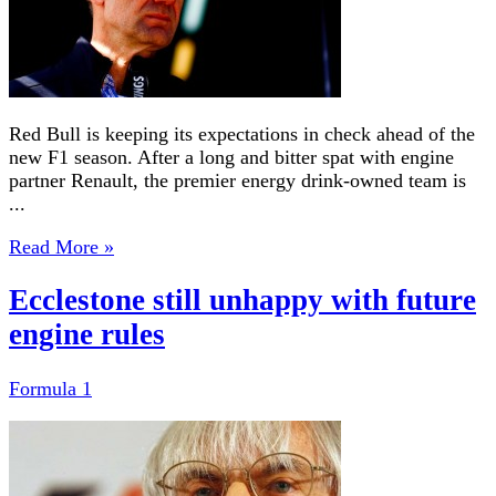
Red Bull is keeping its expectations in check ahead of the
new F1 season. After a long and bitter spat with engine
partner Renault, the premier energy drink-owned team is
...
Read More »
Ecclestone still unhappy with future
engine rules
Formula 1