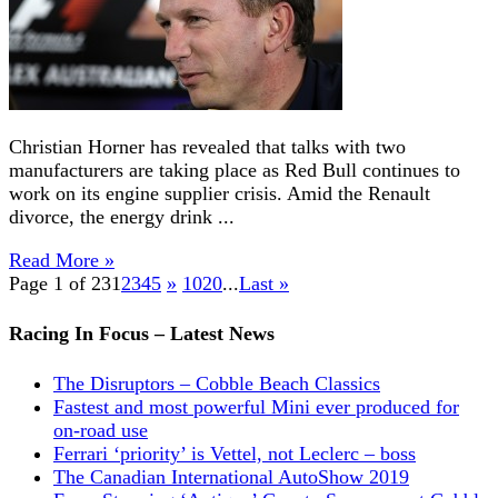
Christian Horner has revealed that talks with two
manufacturers are taking place as Red Bull continues to
work on its engine supplier crisis. Amid the Renault
divorce, the energy drink ...
Read More »
Page 1 of 23
1
2
3
4
5
»
10
20
...
Last »
Racing In Focus – Latest News
The Disruptors – Cobble Beach Classics
Fastest and most powerful Mini ever produced for
on-road use
Ferrari ‘priority’ is Vettel, not Leclerc – boss
The Canadian International AutoShow 2019