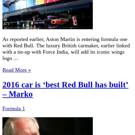
As reported earlier, Aston Martin is entering formula one
with Red Bull. The luxury British carmaker, earlier linked
with a tie-up with Force India, will add its iconic wings
logo ...
Read More »
2016 car is ‘best Red Bull has built’
– Marko
Formula 1