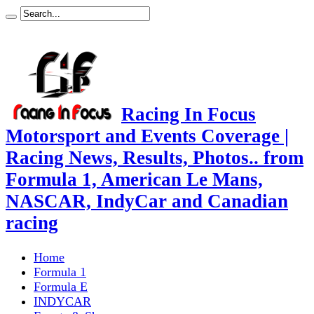
Racing In Focus
Motorsport and Events Coverage |
Racing News, Results, Photos.. from
Formula 1, American Le Mans,
NASCAR, IndyCar and Canadian
racing
Home
Formula 1
Formula E
INDYCAR