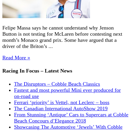
Felipe Massa says he cannot understand why Jenson
Button is not testing for McLaren before contesting next
month’s Monaco grand prix. Some have argued that a
driver of the Briton’s ...
Read More »
Racing In Focus – Latest News
The Disruptors – Cobble Beach Classics
Fastest and most powerful Mini ever produced for
on-road use
Ferrari ‘priority’ is Vettel, not Leclerc – boss
The Canadian International AutoShow 2019
From Stunning ‘Antique’ Cars to Supercars at Cobble
Beach Concours d’Elegance 2018
Showcasing The Automotive ‘Jewels’ With Cobble