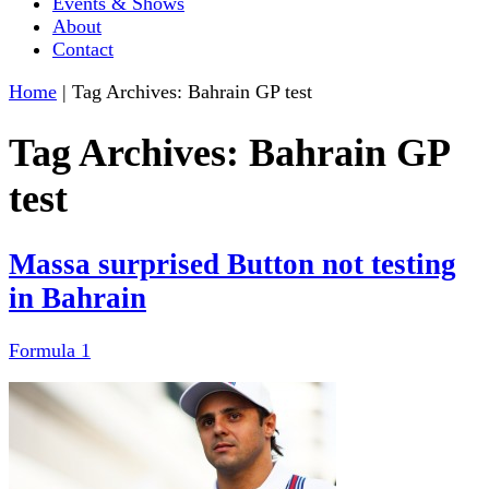
Events & Shows
About
Contact
Home
|
Tag Archives: Bahrain GP test
Tag Archives:
Bahrain GP
test
Massa surprised Button not testing
in Bahrain
Formula 1