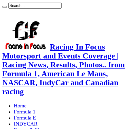
Racing In Focus
Motorsport and Events Coverage |
Racing News, Results, Photos.. from
Formula 1, American Le Mans,
NASCAR, IndyCar and Canadian
racing
Home
Formula 1
Formula E
INDYCAR