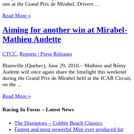
one at the Grand Prix de Mirabel. Drivers ...
Read More »
Aiming for another win at Mirabel-
Mathieu Audette
CTCC
,
Reports | Press Releases
Blainville (Quebec), June 29, 2010.– Mathieu and Rémy
Audette will once again share the limelight this weekend
during the Grand Prix de Mirabel held at the ICAR Circuit,
on the ...
Read More »
Racing In Focus – Latest News
The Disruptors – Cobble Beach Classics
Fastest and most powerful Mini ever produced for