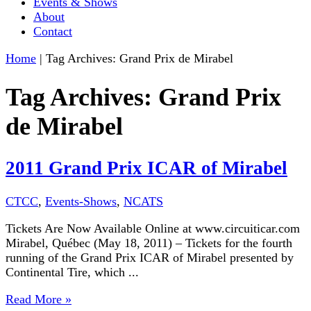
Events & Shows
About
Contact
Home
|
Tag Archives: Grand Prix de Mirabel
Tag Archives:
Grand Prix
de Mirabel
2011 Grand Prix ICAR of Mirabel
CTCC
,
Events-Shows
,
NCATS
Tickets Are Now Available Online at www.circuiticar.com
Mirabel, Québec (May 18, 2011) – Tickets for the fourth
running of the Grand Prix ICAR of Mirabel presented by
Continental Tire, which ...
Read More »