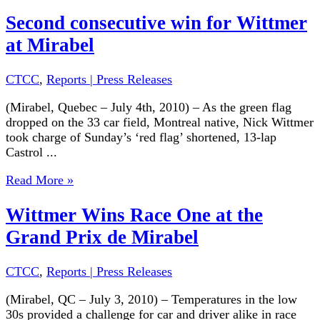
Second consecutive win for Wittmer
at Mirabel
CTCC
,
Reports | Press Releases
(Mirabel, Quebec – July 4th, 2010) – As the green flag
dropped on the 33 car field, Montreal native, Nick Wittmer
took charge of Sunday’s ‘red flag’ shortened, 13-lap
Castrol ...
Read More »
Wittmer Wins Race One at the
Grand Prix de Mirabel
CTCC
,
Reports | Press Releases
(Mirabel, QC – July 3, 2010) – Temperatures in the low
30s provided a challenge for car and driver alike in race