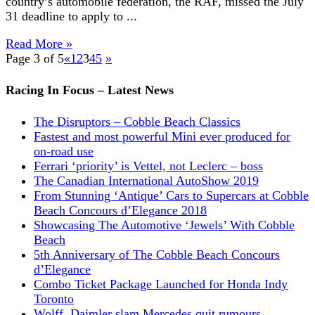
country’s automobile federation, the RAF, missed the July
31 deadline to apply to ...
Read More »
Page 3 of 5
«
1
2
3
4
5
»
Racing In Focus – Latest News
The Disruptors – Cobble Beach Classics
Fastest and most powerful Mini ever produced for
on-road use
Ferrari ‘priority’ is Vettel, not Leclerc – boss
The Canadian International AutoShow 2019
From Stunning ‘Antique’ Cars to Supercars at Cobble
Beach Concours d’Elegance 2018
Showcasing The Automotive ‘Jewels’ With Cobble
Beach
5th Anniversary of The Cobble Beach Concours
d’Elegance
Combo Ticket Package Launched for Honda Indy
Toronto
Wolff, Daimler slam Mercedes quit rumours