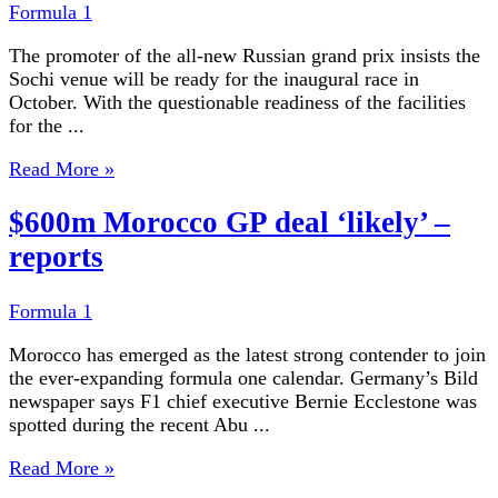
Formula 1
The promoter of the all-new Russian grand prix insists the
Sochi venue will be ready for the inaugural race in
October. With the questionable readiness of the facilities
for the ...
Read More »
$600m Morocco GP deal ‘likely’ –
reports
Formula 1
Morocco has emerged as the latest strong contender to join
the ever-expanding formula one calendar. Germany’s Bild
newspaper says F1 chief executive Bernie Ecclestone was
spotted during the recent Abu ...
Read More »