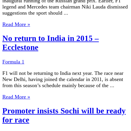
inaugural running of the Russian grand prix. Earlier, F1
legend and Mercedes team chairman Niki Lauda dismissed
suggestions the sport should ...
Read More »
No return to India in 2015 –
Ecclestone
Formula 1
F1 will not be returning to India next year. The race near
New Delhi, having joined the calendar in 2011, is absent
from this season’s schedule mainly because of the ...
Read More »
Promoter insists Sochi will be ready
for race