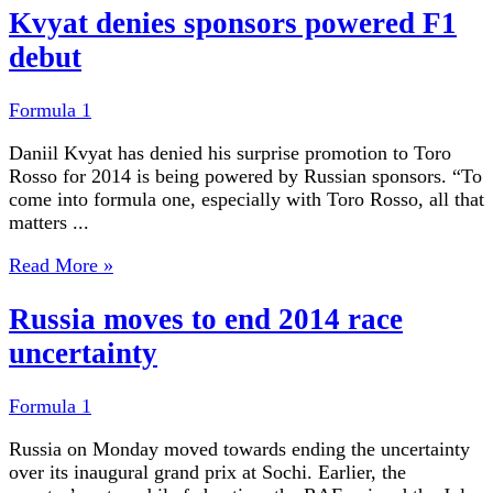
Kvyat denies sponsors powered F1
debut
Formula 1
Daniil Kvyat has denied his surprise promotion to Toro
Rosso for 2014 is being powered by Russian sponsors. “To
come into formula one, especially with Toro Rosso, all that
matters ...
Read More »
Russia moves to end 2014 race
uncertainty
Formula 1
Russia on Monday moved towards ending the uncertainty
over its inaugural grand prix at Sochi. Earlier, the