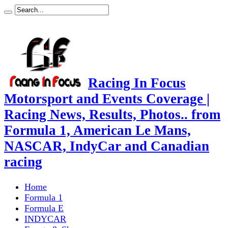
Racing In Focus
Motorsport and Events Coverage |
Racing News, Results, Photos.. from
Formula 1, American Le Mans,
NASCAR, IndyCar and Canadian
racing
Home
Formula 1
Formula E
INDYCAR