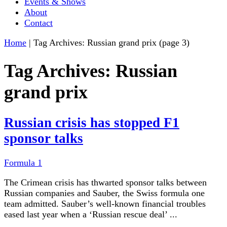
Events & Shows
About
Contact
Home
|
Tag Archives: Russian grand prix
(page 3)
Tag Archives:
Russian
grand prix
Russian crisis has stopped F1
sponsor talks
Formula 1
The Crimean crisis has thwarted sponsor talks between
Russian companies and Sauber, the Swiss formula one
team admitted. Sauber’s well-known financial troubles
eased last year when a ‘Russian rescue deal’ ...