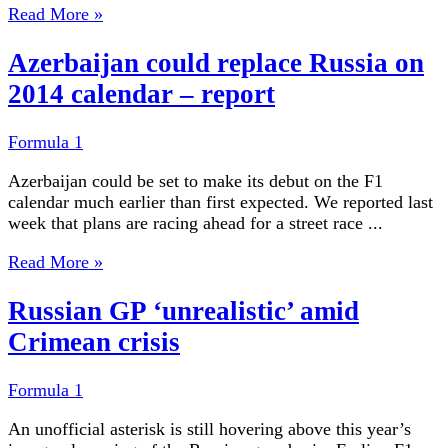
Read More »
Azerbaijan could replace Russia on
2014 calendar – report
Formula 1
Azerbaijan could be set to make its debut on the F1
calendar much earlier than first expected. We reported last
week that plans are racing ahead for a street race ...
Read More »
Russian GP ‘unrealistic’ amid
Crimean crisis
Formula 1
An unofficial asterisk is still hovering above this year’s