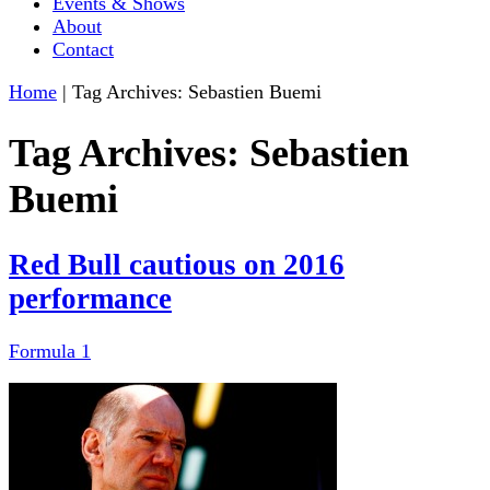
Events & Shows
About
Contact
Home
|
Tag Archives: Sebastien Buemi
Tag Archives:
Sebastien
Buemi
Red Bull cautious on 2016
performance
Formula 1