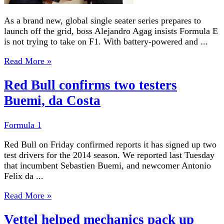
As a brand new, global single seater series prepares to
launch off the grid, boss Alejandro Agag insists Formula E
is not trying to take on F1. With battery-powered and ...
Read More »
Red Bull confirms two testers
Buemi, da Costa
Formula 1
Red Bull on Friday confirmed reports it has signed up two
test drivers for the 2014 season. We reported last Tuesday
that incumbent Sebastien Buemi, and newcomer Antonio
Felix da ...
Read More »
Vettel helped mechanics pack up