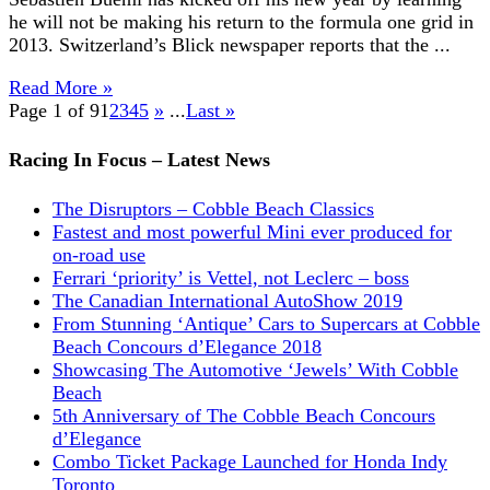
he will not be making his return to the formula one grid in
2013. Switzerland’s Blick newspaper reports that the ...
Read More »
Page 1 of 9
1
2
3
4
5
»
...
Last »
Racing In Focus – Latest News
The Disruptors – Cobble Beach Classics
Fastest and most powerful Mini ever produced for
on-road use
Ferrari ‘priority’ is Vettel, not Leclerc – boss
The Canadian International AutoShow 2019
From Stunning ‘Antique’ Cars to Supercars at Cobble
Beach Concours d’Elegance 2018
Showcasing The Automotive ‘Jewels’ With Cobble
Beach
5th Anniversary of The Cobble Beach Concours
d’Elegance
Combo Ticket Package Launched for Honda Indy
Toronto