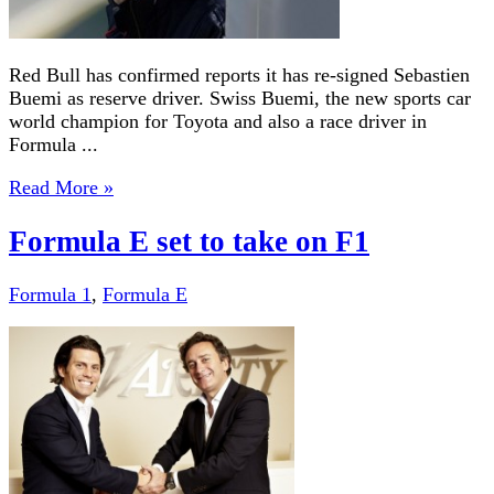
Red Bull has confirmed reports it has re-signed Sebastien
Buemi as reserve driver. Swiss Buemi, the new sports car
world champion for Toyota and also a race driver in
Formula ...
Read More »
Formula E set to take on F1
Formula 1
,
Formula E