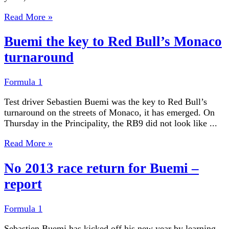
Read More »
Buemi the key to Red Bull’s Monaco
turnaround
Formula 1
Test driver Sebastien Buemi was the key to Red Bull’s
turnaround on the streets of Monaco, it has emerged. On
Thursday in the Principality, the RB9 did not look like ...
Read More »
No 2013 race return for Buemi –
report
Formula 1
Sebastien Buemi has kicked off his new year by learning