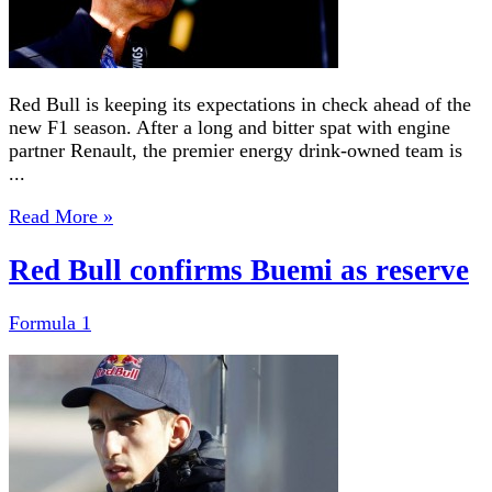
Red Bull is keeping its expectations in check ahead of the
new F1 season. After a long and bitter spat with engine
partner Renault, the premier energy drink-owned team is
...
Read More »
Red Bull confirms Buemi as reserve
Formula 1