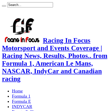
Racing In Focus
Motorsport and Events Coverage |
Racing News, Results, Photos.. from
Formula 1, American Le Mans,
NASCAR, IndyCar and Canadian
racing
Home
Formula 1
Formula E
INDYCAR