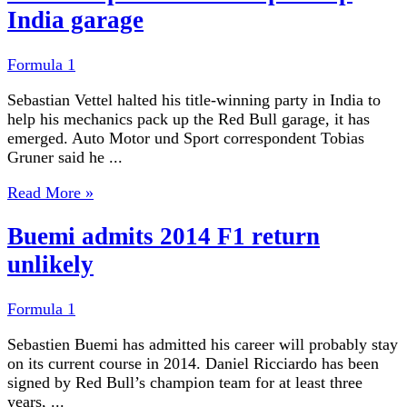
India garage
Formula 1
Sebastian Vettel halted his title-winning party in India to
help his mechanics pack up the Red Bull garage, it has
emerged. Auto Motor und Sport correspondent Tobias
Gruner said he ...
Read More »
Buemi admits 2014 F1 return
unlikely
Formula 1
Sebastien Buemi has admitted his career will probably stay
on its current course in 2014. Daniel Ricciardo has been
signed by Red Bull’s champion team for at least three
years, ...