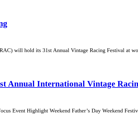
ing
C) will hold its 31st Annual Vintage Racing Festival at wo
1st Annual International Vintage Racin
s Focus Event Highlight Weekend Father’s Day Weekend Fe