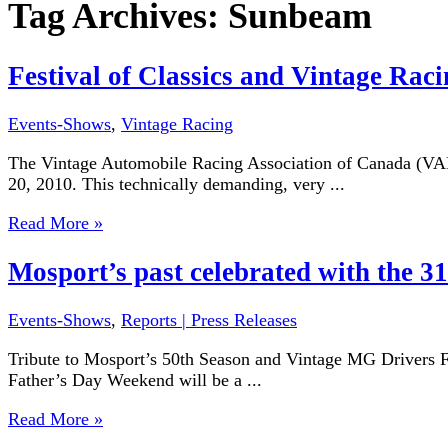
Tag Archives:
Sunbeam
Festival of Classics and Vintage Rac
Events-Shows
,
Vintage Racing
The Vintage Automobile Racing Association of Canada (VARA
20, 2010. This technically demanding, very ...
Read More »
Mosport’s past celebrated with the 3
Events-Shows
,
Reports | Press Releases
Tribute to Mosport’s 50th Season and Vintage MG Driver
Father’s Day Weekend will be a ...
Read More »