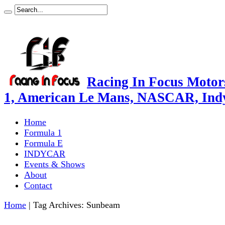
Racing In Focus Motors
1, American Le Mans, NASCAR, Ind
Home
Formula 1
Formula E
INDYCAR
Events & Shows
About
Contact
Home
|
Tag Archives: Sunbeam