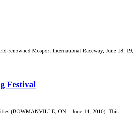
rld-renowned Mosport International Raceway, June 18, 19,
g Festival
stivities (BOWMANVILLE, ON – June 14, 2010) This