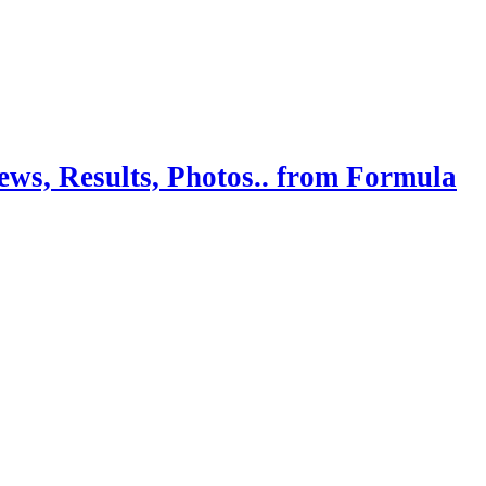
ws, Results, Photos.. from Formula