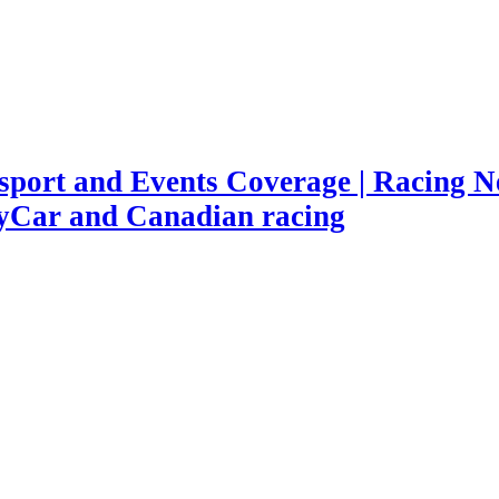
port and Events Coverage | Racing Ne
yCar and Canadian racing