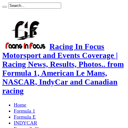
Racing In Focus
Motorsport and Events Coverage |
Racing News, Results, Photos.. from
Formula 1, American Le Mans,
NASCAR, IndyCar and Canadian
racing
Home
Formula 1
Formula E
INDYCAR