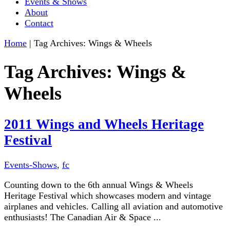
Events & Shows
About
Contact
Home
|
Tag Archives: Wings & Wheels
Tag Archives:
Wings &
Wheels
2011 Wings and Wheels Heritage
Festival
Events-Shows
,
fc
Counting down to the 6th annual Wings & Wheels
Heritage Festival which showcases modern and vintage
airplanes and vehicles. Calling all aviation and automotive
enthusiasts! The Canadian Air & Space ...