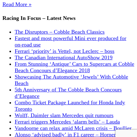
Read More »
Racing In Focus – Latest News
The Disruptors – Cobble Beach Classics
Fastest and most powerful Mini ever produced for
on-road use
Ferrari ‘priority’ is Vettel, not Leclerc – boss
The Canadian International AutoShow 2019
From Stunning ‘Antique’ Cars to Supercars at Cobble
Beach Concours d’Elegance 2018
Showcasing The Automotive ‘Jewels’ With Cobble
Beach
5th Anniversary of The Cobble Beach Concours
d’Elegance
Combo Ticket Package Launched for Honda Indy
Toronto
Wolff, Daimler slam Mercedes quit rumours
Ferrari triggers Mercedes ‘alarm bells’ – Lauda
Vandoorne can relax amid McLaren crisis – Boullier
Alonso ‘advised badly’ in F1 career – Horner