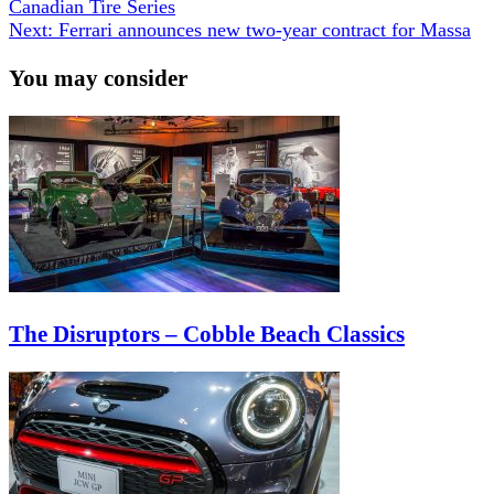
Canadian Tire Series
Next:
Ferrari announces new two-year contract for Massa
You may consider
The Disruptors – Cobble Beach Classics