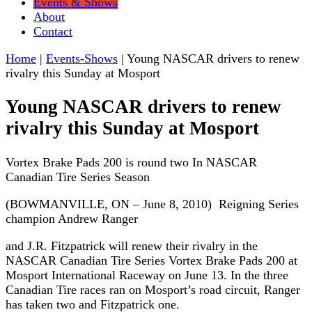
Events & Shows
About
Contact
Home
|
Events-Shows
|
Young NASCAR drivers to renew
rivalry this Sunday at Mosport
Young NASCAR drivers to renew
rivalry this Sunday at Mosport
Vortex Brake Pads 200 is round two In NASCAR
Canadian Tire Series Season
(BOWMANVILLE, ON – June 8, 2010) Reigning Series
champion Andrew Ranger
and J.R. Fitzpatrick will renew their rivalry in the
NASCAR Canadian Tire Series Vortex Brake Pads 200 at
Mosport International Raceway on June 13. In the three
Canadian Tire races ran on Mosport’s road circuit, Ranger
has taken two and Fitzpatrick one.