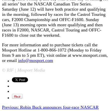
all series’ but the NASCAR Canadian Tire Series.
Saturday (June 12) will have both practice and qualifying
in the morning, followed by races for the Castrol Touring
cars, F2000 Championship and OFFC-F1600. Sunday
(June 13) morning opens with more qualifying and then
races in F2000, NASCAR, Castrol Touring and OFFC-
F1600 to close out the weekend.
For more information and to purchase tickets call the
Mosport Hotline at 1-800-866-1072 (Monday to Friday
from 9 am to 5 pm ET), visit online at www.mosport.com,
or email
info@mosport.com
© RIF | Mosport Media
Previous:
Robin Buck announces four-race NASCAR