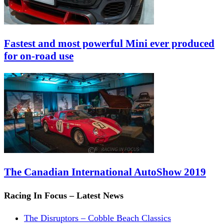
Fastest and most powerful Mini ever produced
for on-road use
The Canadian International AutoShow 2019
Racing In Focus – Latest News
The Disruptors – Cobble Beach Classics