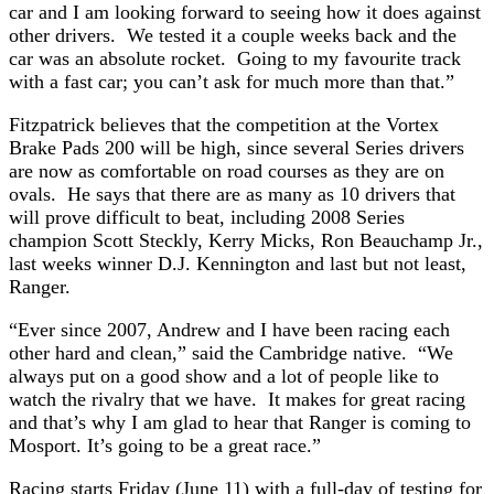
car and I am looking forward to seeing how it does against
other drivers. We tested it a couple weeks back and the
car was an absolute rocket. Going to my favourite track
with a fast car; you can’t ask for much more than that.”
Fitzpatrick believes that the competition at the Vortex
Brake Pads 200 will be high, since several Series drivers
are now as comfortable on road courses as they are on
ovals. He says that there are as many as 10 drivers that
will prove difficult to beat, including 2008 Series
champion Scott Steckly, Kerry Micks, Ron Beauchamp Jr.,
last weeks winner D.J. Kennington and last but not least,
Ranger.
“Ever since 2007, Andrew and I have been racing each
other hard and clean,” said the Cambridge native. “We
always put on a good show and a lot of people like to
watch the rivalry that we have. It makes for great racing
and that’s why I am glad to hear that Ranger is coming to
Mosport. It’s going to be a great race.”
Racing starts Friday (June 11) with a full-day of testing for