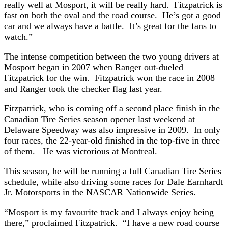
really well at Mosport, it will be really hard. Fitzpatrick is
fast on both the oval and the road course. He’s got a good
car and we always have a battle. It’s great for the fans to
watch.”
The intense competition between the two young drivers at
Mosport began in 2007 when Ranger out-dueled
Fitzpatrick for the win. Fitzpatrick won the race in 2008
and Ranger took the checker flag last year.
Fitzpatrick, who is coming off a second place finish in the
Canadian Tire Series season opener last weekend at
Delaware Speedway was also impressive in 2009. In only
four races, the 22-year-old finished in the top-five in three
of them. He was victorious at Montreal.
This season, he will be running a full Canadian Tire Series
schedule, while also driving some races for Dale Earnhardt
Jr. Motorsports in the NASCAR Nationwide Series.
“Mosport is my favourite track and I always enjoy being
there,” proclaimed Fitzpatrick. “I have a new road course