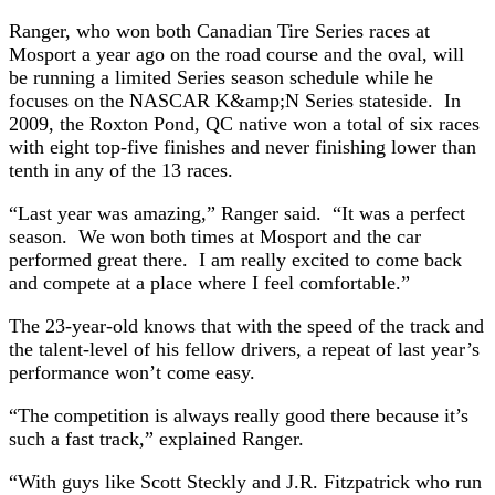
Ranger, who won both Canadian Tire Series races at
Mosport a year ago on the road course and the oval, will
be running a limited Series season schedule while he
focuses on the NASCAR K&amp;N Series stateside. In
2009, the Roxton Pond, QC native won a total of six races
with eight top-five finishes and never finishing lower than
tenth in any of the 13 races.
“Last year was amazing,” Ranger said. “It was a perfect
season. We won both times at Mosport and the car
performed great there. I am really excited to come back
and compete at a place where I feel comfortable.”
The 23-year-old knows that with the speed of the track and
the talent-level of his fellow drivers, a repeat of last year’s
performance won’t come easy.
“The competition is always really good there because it’s
such a fast track,” explained Ranger.
“With guys like Scott Steckly and J.R. Fitzpatrick who run