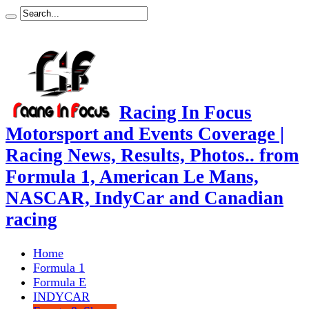
Racing In Focus
Motorsport and Events Coverage |
Racing News, Results, Photos.. from
Formula 1, American Le Mans,
NASCAR, IndyCar and Canadian
racing
Home
Formula 1
Formula E
INDYCAR