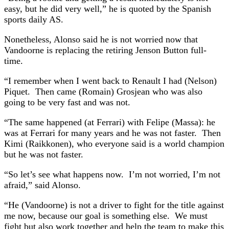
easy, but he did very well,” he is quoted by the Spanish
sports daily AS.
Nonetheless, Alonso said he is not worried now that
Vandoorne is replacing the retiring Jenson Button full-
time.
“I remember when I went back to Renault I had (Nelson)
Piquet. Then came (Romain) Grosjean who was also
going to be very fast and was not.
“The same happened (at Ferrari) with Felipe (Massa): he
was at Ferrari for many years and he was not faster. Then
Kimi (Raikkonen), who everyone said is a world champion
but he was not faster.
“So let’s see what happens now. I’m not worried, I’m not
afraid,” said Alonso.
“He (Vandoorne) is not a driver to fight for the title against
me now, because our goal is something else. We must
fight but also work together and help the team to make this