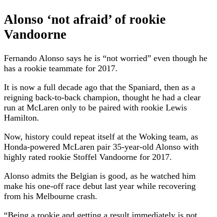
Alonso ‘not afraid’ of rookie
Vandoorne
Fernando Alonso says he is “not worried” even though he
has a rookie teammate for 2017.
It is now a full decade ago that the Spaniard, then as a
reigning back-to-back champion, thought he had a clear
run at McLaren only to be paired with rookie Lewis
Hamilton.
Now, history could repeat itself at the Woking team, as
Honda-powered McLaren pair 35-year-old Alonso with
highly rated rookie Stoffel Vandoorne for 2017.
Alonso admits the Belgian is good, as he watched him
make his one-off race debut last year while recovering
from his Melbourne crash.
“Being a rookie and getting a result immediately is not