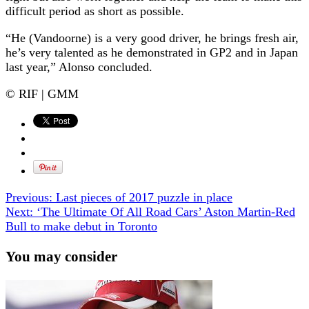
difficult period as short as possible.
“He (Vandoorne) is a very good driver, he brings fresh air,
he’s very talented as he demonstrated in GP2 and in Japan
last year,” Alonso concluded.
© RIF | GMM
Previous:
Last pieces of 2017 puzzle in place
Next:
‘The Ultimate Of All Road Cars’ Aston Martin-Red
Bull to make debut in Toronto
You may consider