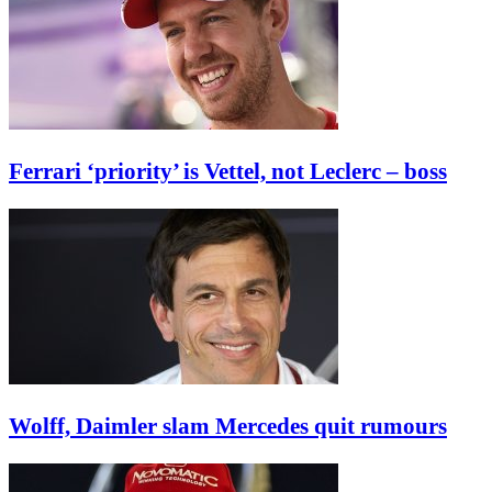
Ferrari ‘priority’ is Vettel, not Leclerc – boss
Wolff, Daimler slam Mercedes quit rumours