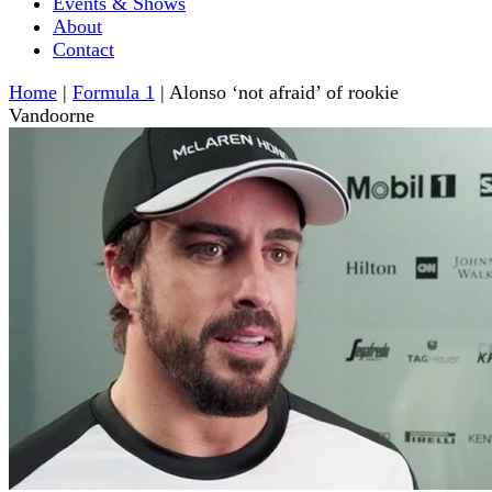
Events & Shows
About
Contact
Home
|
Formula 1
|
Alonso ‘not afraid’ of rookie
Vandoorne