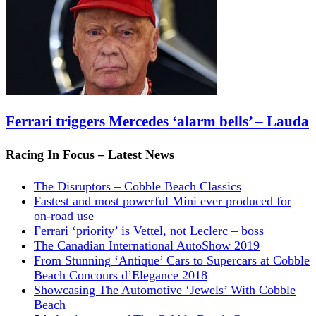
Ferrari triggers Mercedes ‘alarm bells’ – Lauda
Racing In Focus – Latest News
The Disruptors – Cobble Beach Classics
Fastest and most powerful Mini ever produced for
on-road use
Ferrari ‘priority’ is Vettel, not Leclerc – boss
The Canadian International AutoShow 2019
From Stunning ‘Antique’ Cars to Supercars at Cobble
Beach Concours d’Elegance 2018
Showcasing The Automotive ‘Jewels’ With Cobble
Beach