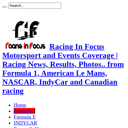
Racing In Focus
Motorsport and Events Coverage |
Racing News, Results, Photos.. from
Formula 1, American Le Mans,
NASCAR, IndyCar and Canadian
racing
Home
Formula 1
Formula E
INDYCAR