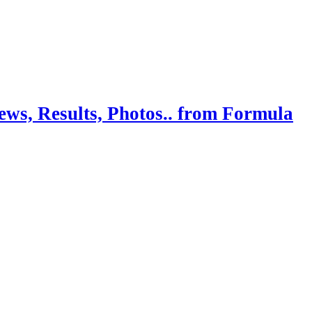
ws, Results, Photos.. from Formula