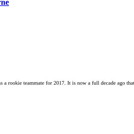
rne
a rookie teammate for 2017. It is now a full decade ago that 