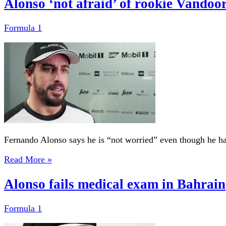
Alonso ‘not afraid’ of rookie Vandoo
Formula 1
Fernando Alonso says he is “not worried” even though he has 
Read More »
Alonso fails medical exam in Bahrain
Formula 1