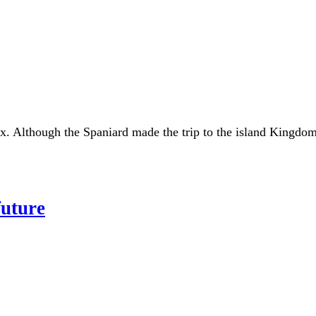
. Although the Spaniard made the trip to the island Kingdom 
future