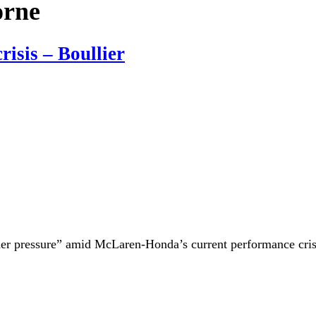
orne
isis – Boullier
nder pressure” amid McLaren-Honda’s current performance crisi