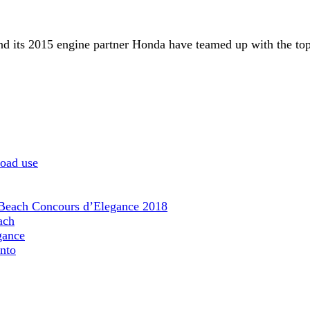
d its 2015 engine partner Honda have teamed up with the top 
road use
 Beach Concours d’Elegance 2018
ach
gance
nto