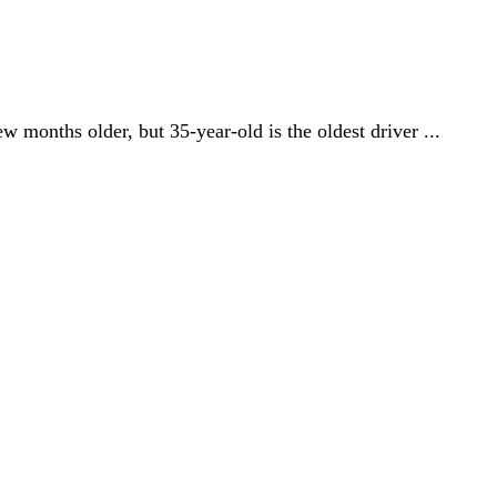
w months older, but 35-year-old is the oldest driver ...