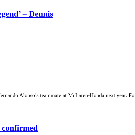
egend’ – Dennis
Fernando Alonso’s teammate at McLaren-Honda next year. Fo
 confirmed