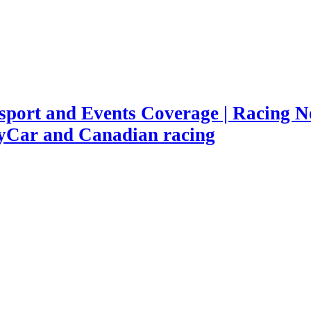
port and Events Coverage | Racing Ne
yCar and Canadian racing