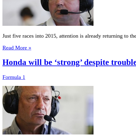
Just five races into 2015, attention is already returning to 
Read More »
Honda will be ‘strong’ despite troubl
Formula 1