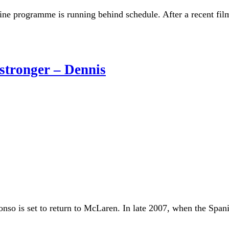
e programme is running behind schedule. After a recent film
stronger – Dennis
so is set to return to McLaren. In late 2007, when the Spani