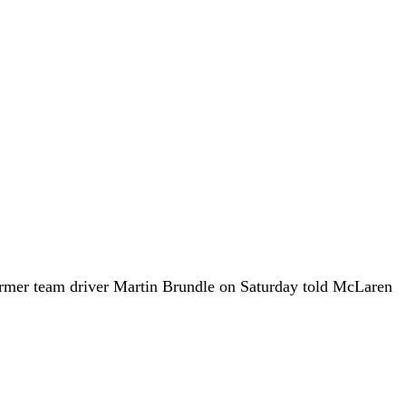
rmer team driver Martin Brundle on Saturday told McLaren