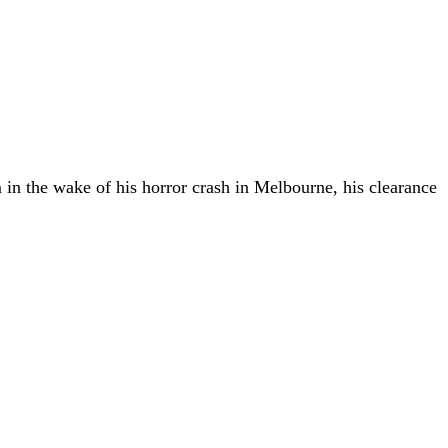
in the wake of his horror crash in Melbourne, his clearance