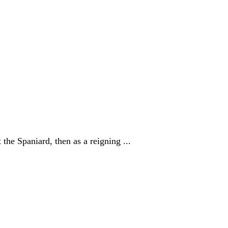
the Spaniard, then as a reigning ...