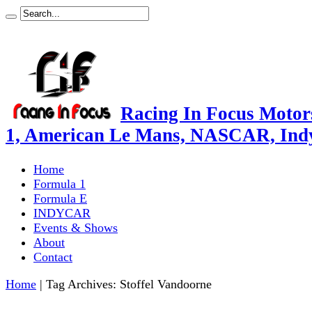
Racing In Focus Motors
1, American Le Mans, NASCAR, Ind
Home
Formula 1
Formula E
INDYCAR
Events & Shows
About
Contact
Home
|
Tag Archives: Stoffel Vandoorne