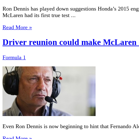
Ron Dennis has played down suggestions Honda’s 2015 engin
McLaren had its first true test ...
Read More »
Driver reunion could make McLaren 
Formula 1
Even Ron Dennis is now beginning to hint that Fernando Alon
Read More »