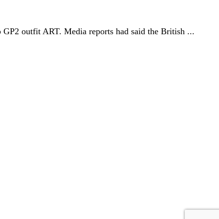
GP2 outfit ART. Media reports had said the British ...