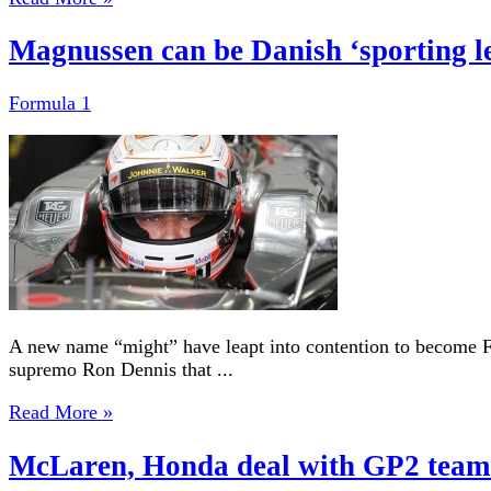
Magnussen can be Danish ‘sporting l
Formula 1
A new name “might” have leapt into contention to become 
supremo Ron Dennis that ...
Read More »
McLaren, Honda deal with GP2 team