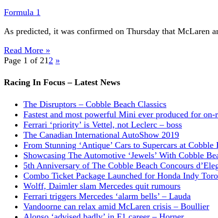
Formula 1
As predicted, it was confirmed on Thursday that McLaren an
Read More »
Page 1 of 2
1
2
»
Racing In Focus – Latest News
The Disruptors – Cobble Beach Classics
Fastest and most powerful Mini ever produced for on-
Ferrari ‘priority’ is Vettel, not Leclerc – boss
The Canadian International AutoShow 2019
From Stunning ‘Antique’ Cars to Supercars at Cobble
Showcasing The Automotive ‘Jewels’ With Cobble Be
5th Anniversary of The Cobble Beach Concours d’Ele
Combo Ticket Package Launched for Honda Indy Toro
Wolff, Daimler slam Mercedes quit rumours
Ferrari triggers Mercedes ‘alarm bells’ – Lauda
Vandoorne can relax amid McLaren crisis – Boullier
Alonso ‘advised badly’ in F1 career – Horner