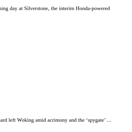
ing day at Silverstone, the interim Honda-powered
ard left Woking amid acrimony and the ‘spygate’ ...