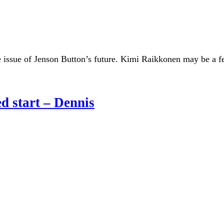
the issue of Jenson Button’s future. Kimi Raikkonen may be a fe
ed start – Dennis