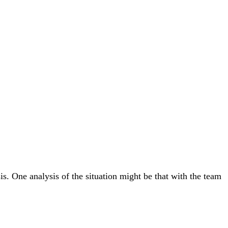
s. One analysis of the situation might be that with the team