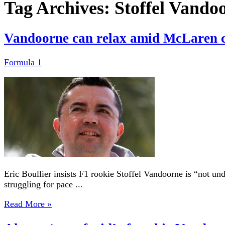
Tag Archives:
Stoffel Vando
Vandoorne can relax amid McLaren cr
Formula 1
Eric Boullier insists F1 rookie Stoffel Vandoorne is “not u
struggling for pace ...
Read More »