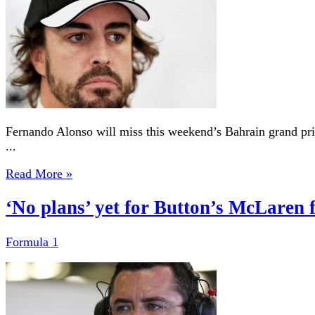
Fernando Alonso will miss this weekend’s Bahrain grand prix
...
Read More »
‘No plans’ yet for Button’s McLaren 
Formula 1