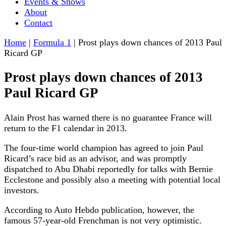
Events & Shows
About
Contact
Home
|
Formula 1
|
Prost plays down chances of 2013 Paul
Ricard GP
Prost plays down chances of 2013
Paul Ricard GP
Alain Prost has warned there is no guarantee France will
return to the F1 calendar in 2013.
The four-time world champion has agreed to join Paul
Ricard’s race bid as an advisor, and was promptly
dispatched to Abu Dhabi reportedly for talks with Bernie
Ecclestone and possibly also a meeting with potential local
investors.
According to Auto Hebdo publication, however, the
famous 57-year-old Frenchman is not very optimistic.