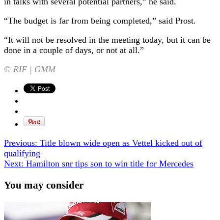
in talks with several potential partners,” he said.
“The budget is far from being completed,” said Prost.
“It will not be resolved in the meeting today, but it can be
done in a couple of days, or not at all.”
© RIF | GMM
Previous:
Title blown wide open as Vettel kicked out of
qualifying
Next:
Hamilton snr tips son to win title for Mercedes
You may consider