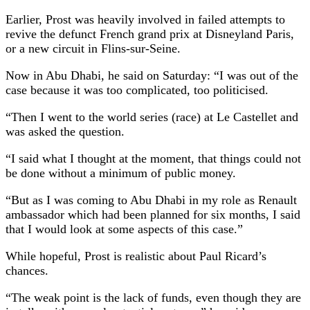
Earlier, Prost was heavily involved in failed attempts to
revive the defunct French grand prix at Disneyland Paris,
or a new circuit in Flins-sur-Seine.
Now in Abu Dhabi, he said on Saturday: “I was out of the
case because it was too complicated, too politicised.
“Then I went to the world series (race) at Le Castellet and
was asked the question.
“I said what I thought at the moment, that things could not
be done without a minimum of public money.
“But as I was coming to Abu Dhabi in my role as Renault
ambassador which had been planned for six months, I said
that I would look at some aspects of this case.”
While hopeful, Prost is realistic about Paul Ricard’s
chances.
“The weak point is the lack of funds, even though they are