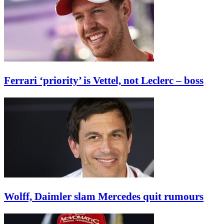
Ferrari ‘priority’ is Vettel, not Leclerc – boss
Wolff, Daimler slam Mercedes quit rumours