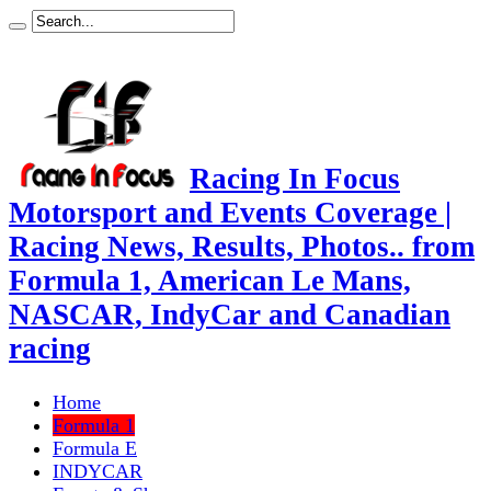
Racing In Focus
Motorsport and Events Coverage |
Racing News, Results, Photos.. from
Formula 1, American Le Mans,
NASCAR, IndyCar and Canadian
racing
Home
Formula 1
Formula E
INDYCAR