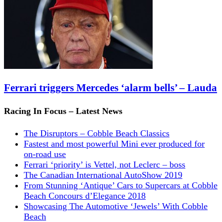
Ferrari triggers Mercedes ‘alarm bells’ – Lauda
Racing In Focus – Latest News
The Disruptors – Cobble Beach Classics
Fastest and most powerful Mini ever produced for
on-road use
Ferrari ‘priority’ is Vettel, not Leclerc – boss
The Canadian International AutoShow 2019
From Stunning ‘Antique’ Cars to Supercars at Cobble
Beach Concours d’Elegance 2018
Showcasing The Automotive ‘Jewels’ With Cobble
Beach