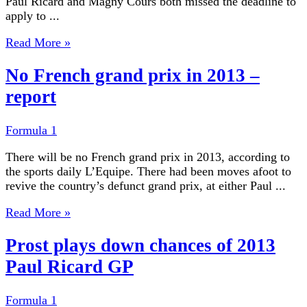
Paul Ricard and Magny Cours both missed the deadline to
apply to ...
Read More »
No French grand prix in 2013 –
report
Formula 1
There will be no French grand prix in 2013, according to
the sports daily L’Equipe. There had been moves afoot to
revive the country’s defunct grand prix, at either Paul ...
Read More »
Prost plays down chances of 2013
Paul Ricard GP
Formula 1