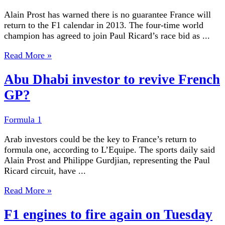
Alain Prost has warned there is no guarantee France will
return to the F1 calendar in 2013. The four-time world
champion has agreed to join Paul Ricard’s race bid as ...
Read More »
Abu Dhabi investor to revive French
GP?
Formula 1
Arab investors could be the key to France’s return to
formula one, according to L’Equipe. The sports daily said
Alain Prost and Philippe Gurdjian, representing the Paul
Ricard circuit, have ...
Read More »
F1 engines to fire again on Tuesday