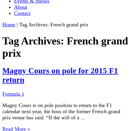
Events & Shows
About
Contact
Home
|
Tag Archives: French grand prix
Tag Archives:
French grand
prix
Magny Cours on pole for 2015 F1
return
Formula 1
Magny Cours is on pole position to return to the F1
calendar next year, the boss of the former French grand
prix venue has said. “If the will of a ...
Read More »