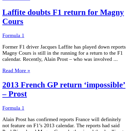
Laffite doubts F1 return for Magny
Cours
Formula 1
Former F1 driver Jacques Laffite has played down reports
Magny Cours is still in the running for a return to the F1
calendar. Recently, Alain Prost – who was involved ...
Read More »
2013 French GP return ‘impossible’
– Prost
Formula 1
Alain Prost has confirmed reports France will definitely
not feature on F1’s 2013 calendar. The reports had said