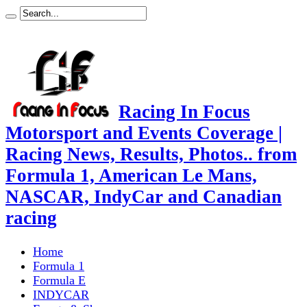
Racing In Focus
Motorsport and Events Coverage |
Racing News, Results, Photos.. from
Formula 1, American Le Mans,
NASCAR, IndyCar and Canadian
racing
Home
Formula 1
Formula E
INDYCAR