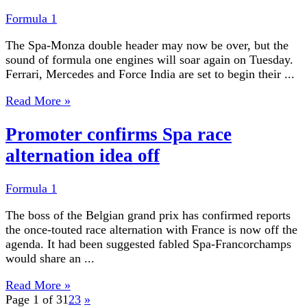
Formula 1
The Spa-Monza double header may now be over, but the
sound of formula one engines will soar again on Tuesday.
Ferrari, Mercedes and Force India are set to begin their ...
Read More »
Promoter confirms Spa race
alternation idea off
Formula 1
The boss of the Belgian grand prix has confirmed reports
the once-touted race alternation with France is now off the
agenda. It had been suggested fabled Spa-Francorchamps
would share an ...
Read More »
Page 1 of 3
1
2
3
»