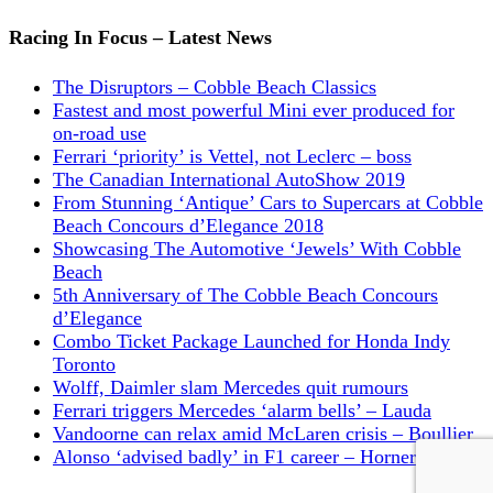
Racing In Focus – Latest News
The Disruptors – Cobble Beach Classics
Fastest and most powerful Mini ever produced for
on-road use
Ferrari ‘priority’ is Vettel, not Leclerc – boss
The Canadian International AutoShow 2019
From Stunning ‘Antique’ Cars to Supercars at Cobble
Beach Concours d’Elegance 2018
Showcasing The Automotive ‘Jewels’ With Cobble
Beach
5th Anniversary of The Cobble Beach Concours
d’Elegance
Combo Ticket Package Launched for Honda Indy
Toronto
Wolff, Daimler slam Mercedes quit rumours
Ferrari triggers Mercedes ‘alarm bells’ – Lauda
Vandoorne can relax amid McLaren crisis – Boullier
Alonso ‘advised badly’ in F1 career – Horner