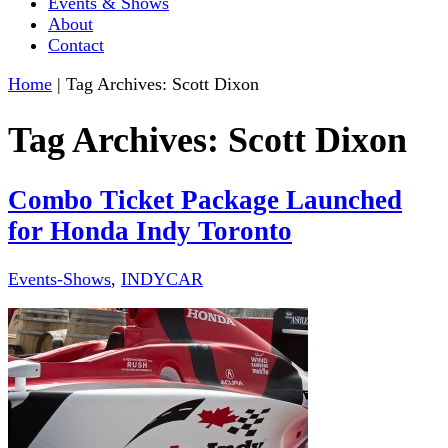
Events & Shows
About
Contact
Home
|
Tag Archives: Scott Dixon
Tag Archives:
Scott Dixon
Combo Ticket Package Launched
for Honda Indy Toronto
Events-Shows
,
INDYCAR