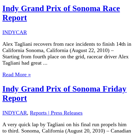
Indy Grand Prix of Sonoma Race
Report
INDYCAR
Alex Tagliani recovers from race incidents to finish 14th in
California Sonoma, California (August 22, 2010) –
Starting from fourth place on the grid, racecar driver Alex
Tagliani had great ...
Read More »
Indy Grand Prix of Sonoma Friday
Report
INDYCAR
,
Reports | Press Releases
A very quick lap by Tagliani on his final run propels him
to third. Sonoma, California (August 20, 2010) – Canadian