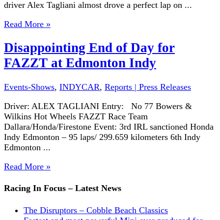
driver Alex Tagliani almost drove a perfect lap on ...
Read More »
Disappointing End of Day for
FAZZT at Edmonton Indy
Events-Shows
,
INDYCAR
,
Reports | Press Releases
Driver: ALEX TAGLIANI Entry: No 77 Bowers &
Wilkins Hot Wheels FAZZT Race Team
Dallara/Honda/Firestone Event: 3rd IRL sanctioned Honda
Indy Edmonton – 95 laps/ 299.659 kilometers 6th Indy
Edmonton ...
Read More »
Racing In Focus – Latest News
The Disruptors – Cobble Beach Classics