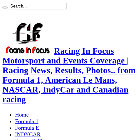
Racing In Focus
Motorsport and Events Coverage |
Racing News, Results, Photos.. from
Formula 1, American Le Mans,
NASCAR, IndyCar and Canadian
racing
Home
Formula 1
Formula E
INDYCAR