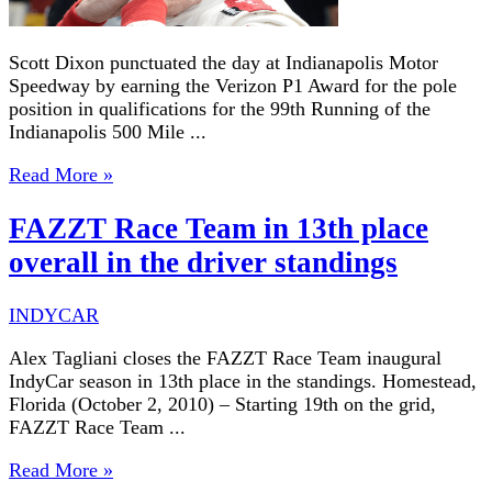
Scott Dixon punctuated the day at Indianapolis Motor
Speedway by earning the Verizon P1 Award for the pole
position in qualifications for the 99th Running of the
Indianapolis 500 Mile ...
Read More »
FAZZT Race Team in 13th place
overall in the driver standings
INDYCAR
Alex Tagliani closes the FAZZT Race Team inaugural
IndyCar season in 13th place in the standings. Homestead,
Florida (October 2, 2010) – Starting 19th on the grid,
FAZZT Race Team ...
Read More »