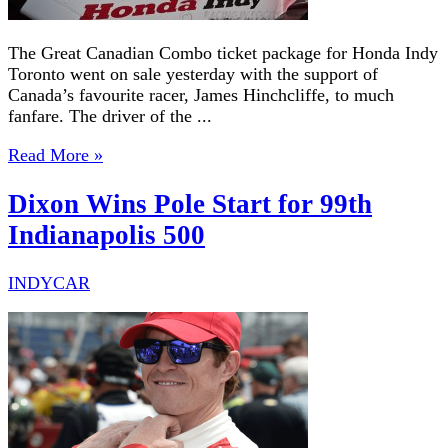
The Great Canadian Combo ticket package for Honda Indy
Toronto went on sale yesterday with the support of
Canada’s favourite racer, James Hinchcliffe, to much
fanfare. The driver of the ...
Read More »
Dixon Wins Pole Start for 99th
Indianapolis 500
INDYCAR