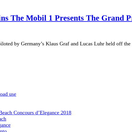
ns The Mobil 1 Presents The Grand P
iloted by Germany’s Klaus Graf and Lucas Luhr held off th
road use
 Beach Concours d’Elegance 2018
ach
gance
nto