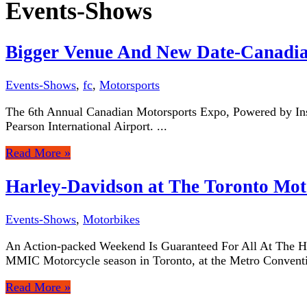
Events-Shows
Bigger Venue And New Date-Canadia
Events-Shows
,
fc
,
Motorsports
The 6th Annual Canadian Motorsports Expo, Powered by Insid
Pearson International Airport. ...
Read More »
Harley-Davidson at The Toronto Mot
Events-Shows
,
Motorbikes
An Action-packed Weekend Is Guaranteed For All At The Ha
MMIC Motorcycle season in Toronto, at the Metro Conventi
Read More »