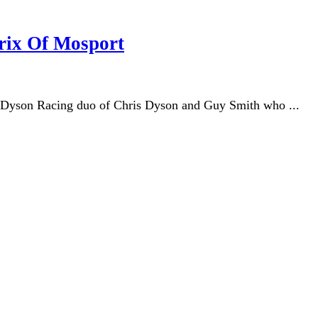
rix Of Mosport
e Dyson Racing duo of Chris Dyson and Guy Smith who ...