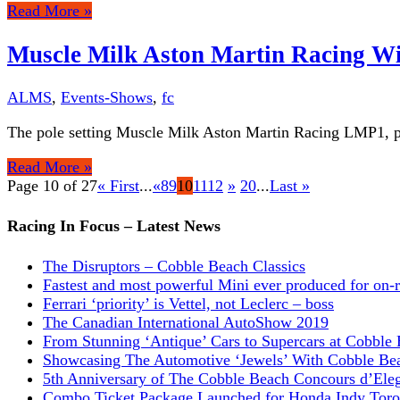
Read More »
Muscle Milk Aston Martin Racing Wi
ALMS
,
Events-Shows
,
fc
The pole setting Muscle Milk Aston Martin Racing LMP1, p
Read More »
Page 10 of 27
« First
...
«
8
9
10
11
12
»
20
...
Last »
Racing In Focus – Latest News
The Disruptors – Cobble Beach Classics
Fastest and most powerful Mini ever produced for on-
Ferrari ‘priority’ is Vettel, not Leclerc – boss
The Canadian International AutoShow 2019
From Stunning ‘Antique’ Cars to Supercars at Cobble
Showcasing The Automotive ‘Jewels’ With Cobble Be
5th Anniversary of The Cobble Beach Concours d’Ele
Combo Ticket Package Launched for Honda Indy Toro