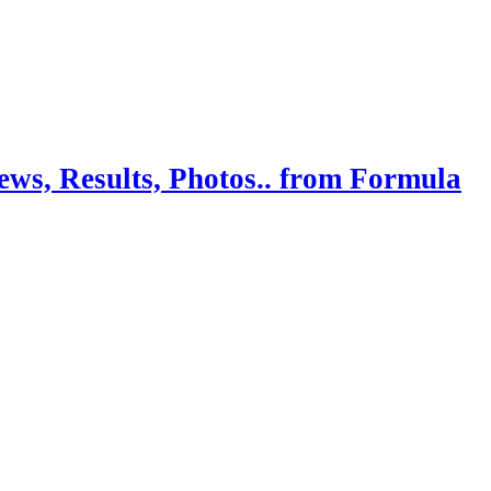
ws, Results, Photos.. from Formula