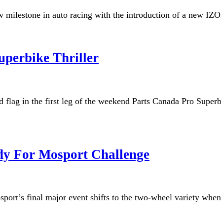
milestone in auto racing with the introduction of a new IZOD
uperbike Thriller
d flag in the first leg of the weekend Parts Canada Pro Supe
dy For Mosport Challenge
osport’s final major event shifts to the two-wheel variety wh