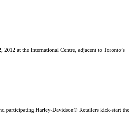
012 at the International Centre, adjacent to Toronto’s
articipating Harley-Davidson® Retailers kick-start the