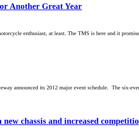
or Another Great Year
torcycle enthusiast, at least. The TMS is here and it promises 
way announced its 2012 major event schedule. The six-event 
 new chassis and increased competiti