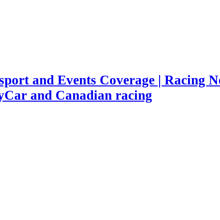
port and Events Coverage | Racing Ne
yCar and Canadian racing