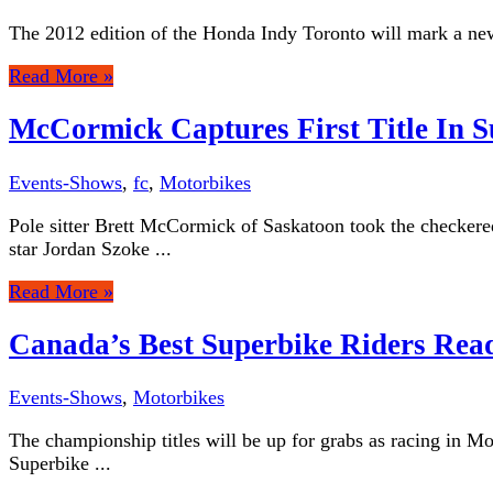
The 2012 edition of the Honda Indy Toronto will mark a new 
Read More »
McCormick Captures First Title In S
Events-Shows
,
fc
,
Motorbikes
Pole sitter Brett McCormick of Saskatoon took the checkere
star Jordan Szoke ...
Read More »
Canada’s Best Superbike Riders Rea
Events-Shows
,
Motorbikes
The championship titles will be up for grabs as racing in M
Superbike ...