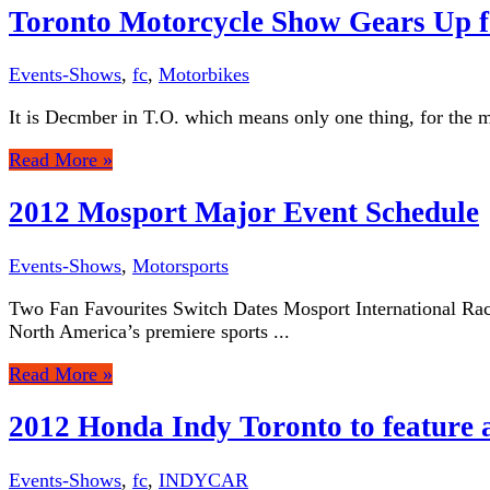
Toronto Motorcycle Show Gears Up f
Events-Shows
,
fc
,
Motorbikes
It is Decmber in T.O. which means only one thing, for the mo
Read More »
2012 Mosport Major Event Schedule
Events-Shows
,
Motorsports
Two Fan Favourites Switch Dates Mosport International Race
North America’s premiere sports ...
Read More »
2012 Honda Indy Toronto to feature a
Events-Shows
,
fc
,
INDYCAR