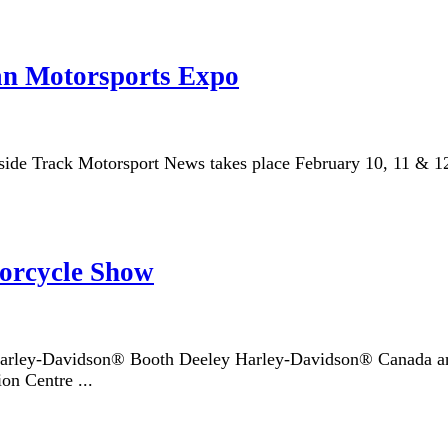
n Motorsports Expo
e Track Motorsport News takes place February 10, 11 & 12, 2
orcycle Show
rley-Davidson® Booth Deeley Harley-Davidson® Canada and p
on Centre ...