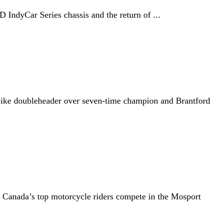
 IndyCar Series chassis and the return of ...
rbike doubleheader over seven-time champion and Brantford
en Canada’s top motorcycle riders compete in the Mosport