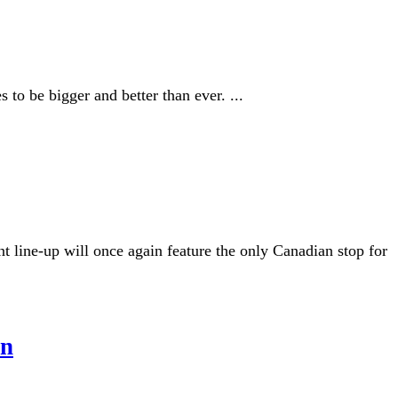
to be bigger and better than ever. ...
line-up will once again feature the only Canadian stop for
on