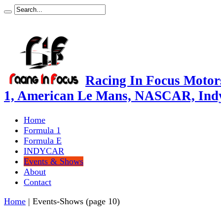
Racing In Focus Motors
1, American Le Mans, NASCAR, Ind
Home
Formula 1
Formula E
INDYCAR
Events & Shows
About
Contact
Home
|
Events-Shows
(page 10)