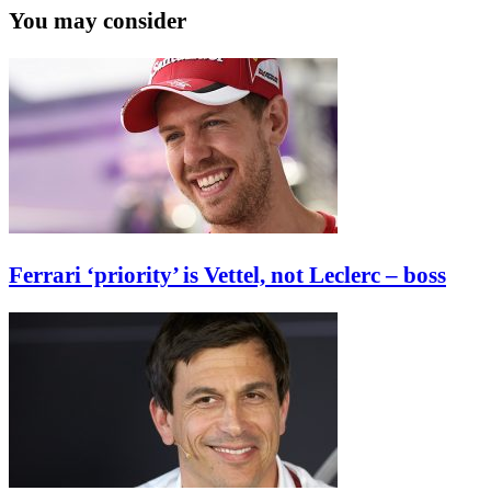
You may consider
Ferrari ‘priority’ is Vettel, not Leclerc – boss