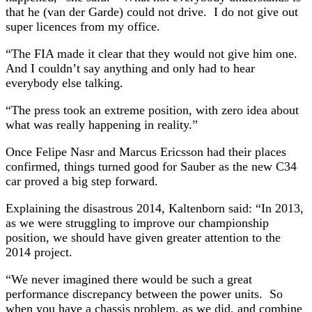
that he (van der Garde) could not drive. I do not give out
super licences from my office.
“The FIA made it clear that they would not give him one.
And I couldn’t say anything and only had to hear
everybody else talking.
“The press took an extreme position, with zero idea about
what was really happening in reality.”
Once Felipe Nasr and Marcus Ericsson had their places
confirmed, things turned good for Sauber as the new C34
car proved a big step forward.
Explaining the disastrous 2014, Kaltenborn said: “In 2013,
as we were struggling to improve our championship
position, we should have given greater attention to the
2014 project.
“We never imagined there would be such a great
performance discrepancy between the power units. So
when you have a chassis problem, as we did, and combine