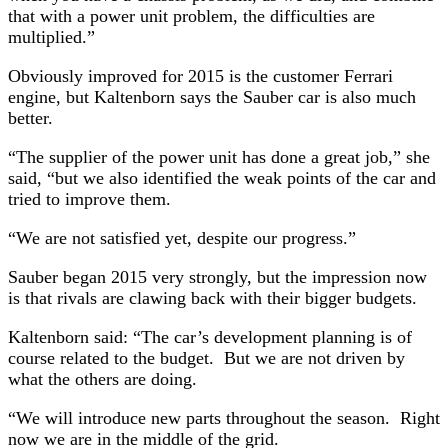
that with a power unit problem, the difficulties are
multiplied.”
Obviously improved for 2015 is the customer Ferrari
engine, but Kaltenborn says the Sauber car is also much
better.
“The supplier of the power unit has done a great job,” she
said, “but we also identified the weak points of the car and
tried to improve them.
“We are not satisfied yet, despite our progress.”
Sauber began 2015 very strongly, but the impression now
is that rivals are clawing back with their bigger budgets.
Kaltenborn said: “The car’s development planning is of
course related to the budget. But we are not driven by
what the others are doing.
“We will introduce new parts throughout the season. Right
now we are in the middle of the grid.