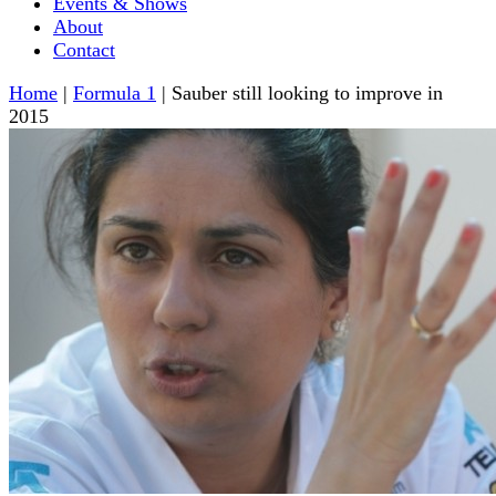
Events & Shows
About
Contact
Home
|
Formula 1
|
Sauber still looking to improve in
2015