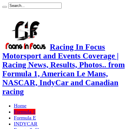
Racing In Focus
Motorsport and Events Coverage |
Racing News, Results, Photos.. from
Formula 1, American Le Mans,
NASCAR, IndyCar and Canadian
racing
Home
Formula 1
Formula E
INDYCAR