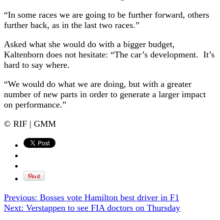
“In some races we are going to be further forward, others
further back, as in the last two races.”
Asked what she would do with a bigger budget,
Kaltenborn does not hesitate: “The car’s development. It’s
hard to say where.
“We would do what we are doing, but with a greater
number of new parts in order to generate a larger impact
on performance.”
© RIF | GMM
Previous:
Bosses vote Hamilton best driver in F1
Next:
Verstappen to see FIA doctors on Thursday