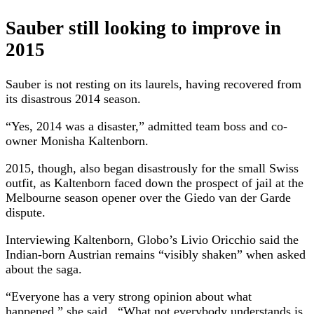
Sauber still looking to improve in
2015
Sauber is not resting on its laurels, having recovered from
its disastrous 2014 season.
“Yes, 2014 was a disaster,” admitted team boss and co-
owner Monisha Kaltenborn.
2015, though, also began disastrously for the small Swiss
outfit, as Kaltenborn faced down the prospect of jail at the
Melbourne season opener over the Giedo van der Garde
dispute.
Interviewing Kaltenborn, Globo’s Livio Oricchio said the
Indian-born Austrian remains “visibly shaken” when asked
about the saga.
“Everyone has a very strong opinion about what
happened,” she said. “What not everybody understands is