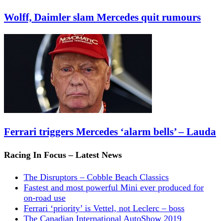
Wolff, Daimler slam Mercedes quit rumours
Ferrari triggers Mercedes ‘alarm bells’ – Lauda
Racing In Focus – Latest News
The Disruptors – Cobble Beach Classics
Fastest and most powerful Mini ever produced for
on-road use
Ferrari ‘priority’ is Vettel, not Leclerc – boss
The Canadian International AutoShow 2019