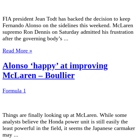
FIA president Jean Todt has backed the decision to keep
Fernando Alonso on the sidelines this weekend. McLaren
supremo Ron Dennis on Saturday admitted his frustration
after the governing body’s ...
Read More »
Alonso ‘happy’ at improving
McLaren – Boullier
Formula 1
Things are finally looking up at McLaren. While some
analysts believe the Honda power unit is still easily the
least powerful in the field, it seems the Japanese carmaker
may ...