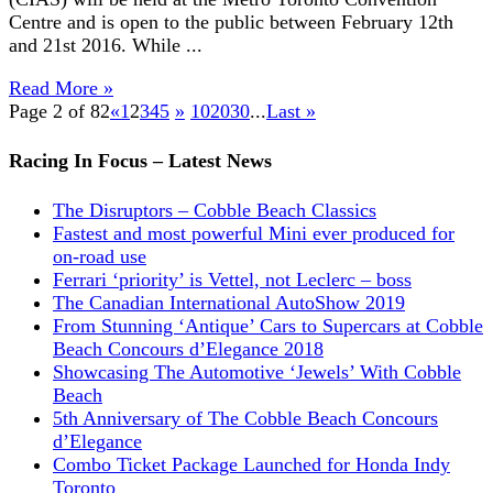
Centre and is open to the public between February 12th
and 21st 2016. While ...
Read More »
Page 2 of 82
«
1
2
3
4
5
»
10
20
30
...
Last »
Racing In Focus – Latest News
The Disruptors – Cobble Beach Classics
Fastest and most powerful Mini ever produced for
on-road use
Ferrari ‘priority’ is Vettel, not Leclerc – boss
The Canadian International AutoShow 2019
From Stunning ‘Antique’ Cars to Supercars at Cobble
Beach Concours d’Elegance 2018
Showcasing The Automotive ‘Jewels’ With Cobble
Beach
5th Anniversary of The Cobble Beach Concours
d’Elegance
Combo Ticket Package Launched for Honda Indy
Toronto