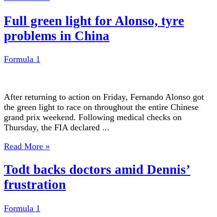
Full green light for Alonso, tyre
problems in China
Formula 1
After returning to action on Friday, Fernando Alonso got
the green light to race on throughout the entire Chinese
grand prix weekend. Following medical checks on
Thursday, the FIA declared ...
Read More »
Todt backs doctors amid Dennis’
frustration
Formula 1