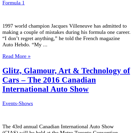
Formula 1
1997 world champion Jacques Villeneuve has admitted to
making a couple of mistakes during his formula one career.
“I don’t regret anything,” he told the French magazine
Auto Hebdo. “My ...
Read More »
Glitz, Glamour, Art & Technology of
Cars – The 2016 Canadian
International Auto Show
Events-Shows
The 43rd annual Canadian International Auto Show
(CIAS) will be held at the Metro Toronto Convention