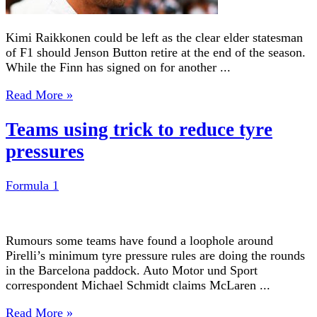
Kimi Raikkonen could be left as the clear elder statesman
of F1 should Jenson Button retire at the end of the season.
While the Finn has signed on for another ...
Read More »
Teams using trick to reduce tyre
pressures
Formula 1
Rumours some teams have found a loophole around
Pirelli’s minimum tyre pressure rules are doing the rounds
in the Barcelona paddock. Auto Motor und Sport
correspondent Michael Schmidt claims McLaren ...
Read More »