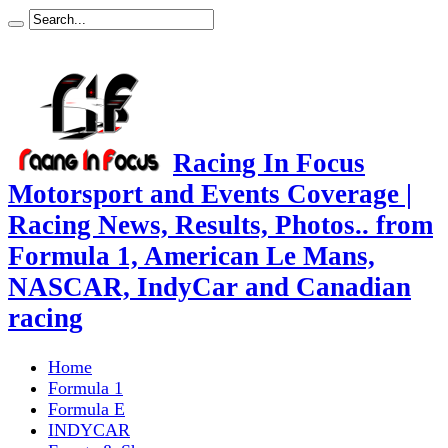
Racing In Focus
Motorsport and Events Coverage |
Racing News, Results, Photos.. from
Formula 1, American Le Mans,
NASCAR, IndyCar and Canadian
racing
Home
Formula 1
Formula E
INDYCAR