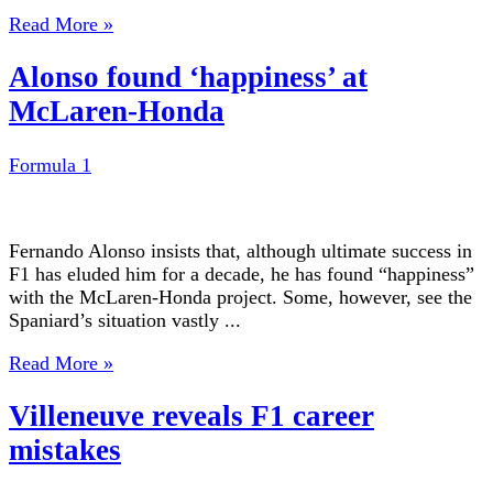
Read More »
Alonso found ‘happiness’ at
McLaren-Honda
Formula 1
Fernando Alonso insists that, although ultimate success in
F1 has eluded him for a decade, he has found “happiness”
with the McLaren-Honda project. Some, however, see the
Spaniard’s situation vastly ...
Read More »
Villeneuve reveals F1 career
mistakes