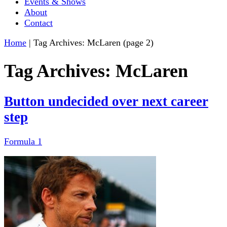
Events & Shows
About
Contact
Home
|
Tag Archives: McLaren
(page 2)
Tag Archives:
McLaren
Button undecided over next career
step
Formula 1