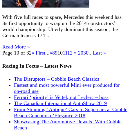
With five full races to spare, Mercedes this weekend has
its first opportunity to wrap up the 2014 constructors’
world championship. Utterly dominant this season, the
German team is 174 ...
Read More »
Page 10 of 32
« First
...
«
8
9
10
11
12
»
20
30
...
Last »
Racing In Focus – Latest News
The Disruptors – Cobble Beach Classics
Fastest and most powerful Mini ever produced for
on-road use
Ferrari ‘priority’ is Vettel, not Leclerc – boss
The Canadian International AutoShow 2019
From Stunning ‘Antique’ Cars to Supercars at Cobble
Beach Concours d’Elegance 2018
Showcasing The Automotive ‘Jewels’ With Cobble
Beach