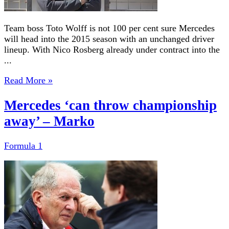
Team boss Toto Wolff is not 100 per cent sure Mercedes
will head into the 2015 season with an unchanged driver
lineup. With Nico Rosberg already under contract into the
...
Read More »
Mercedes ‘can throw championship
away’ – Marko
Formula 1