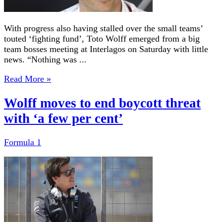
With progress also having stalled over the small teams’
touted ‘fighting fund’, Toto Wolff emerged from a big
team bosses meeting at Interlagos on Saturday with little
news. “Nothing was ...
Read More »
Wolff moves to end boycott threat
with ‘a few per cent’
Formula 1