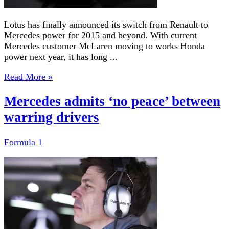
Lotus has finally announced its switch from Renault to
Mercedes power for 2015 and beyond. With current
Mercedes customer McLaren moving to works Honda
power next year, it has long ...
Read More »
Mercedes admits ‘no peace’ between
warring drivers
Formula 1