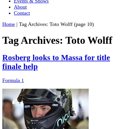
Events & Shows
About
Contact
Home
|
Tag Archives: Toto Wolff
(page 10)
Tag Archives:
Toto Wolff
Rosberg looks to Massa for title
finale help
Formula 1