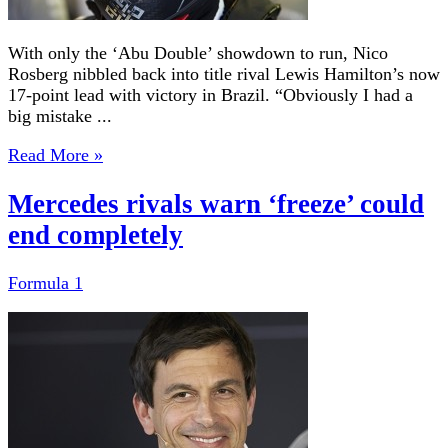
With only the ‘Abu Double’ showdown to run, Nico
Rosberg nibbled back into title rival Lewis Hamilton’s now
17-point lead with victory in Brazil. “Obviously I had a
big mistake ...
Read More »
Mercedes rivals warn ‘freeze’ could
end completely
Formula 1