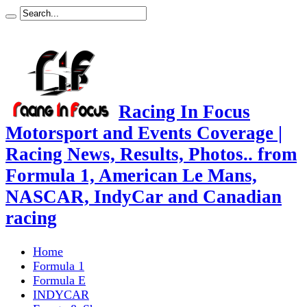
Racing In Focus
Motorsport and Events Coverage |
Racing News, Results, Photos.. from
Formula 1, American Le Mans,
NASCAR, IndyCar and Canadian
racing
Home
Formula 1
Formula E
INDYCAR