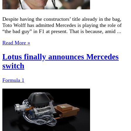
Despite having the constructors’ title already in the bag,
Toto Wolff has admitted Mercedes is playing the role of
“the bad guy” in F1 at present. That is because, amid ...
Read More »
Lotus finally announces Mercedes
switch
Formula 1