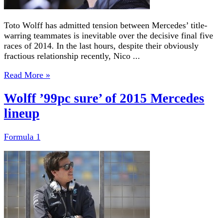
Toto Wolff has admitted tension between Mercedes’ title-
warring teammates is inevitable over the decisive final five
races of 2014. In the last hours, despite their obviously
fractious relationship recently, Nico ...
Read More »
Wolff ’99pc sure’ of 2015 Mercedes
lineup
Formula 1