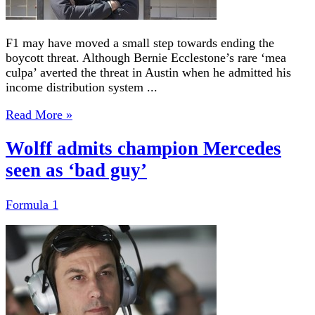
F1 may have moved a small step towards ending the
boycott threat. Although Bernie Ecclestone’s rare ‘mea
culpa’ averted the threat in Austin when he admitted his
income distribution system ...
Read More »
Wolff admits champion Mercedes
seen as ‘bad guy’
Formula 1